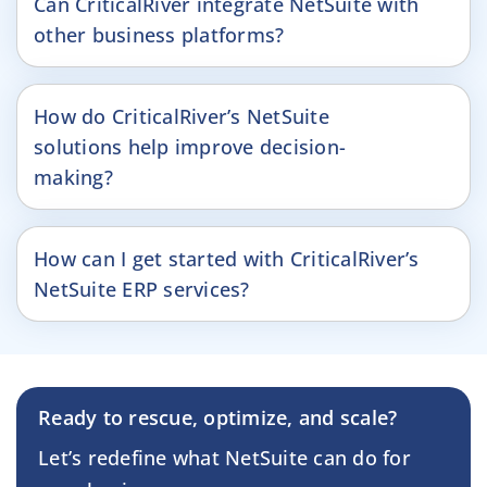
Can CriticalRiver integrate NetSuite with
other business platforms?
How do CriticalRiver’s NetSuite
solutions help improve decision-
making?
How can I get started with CriticalRiver’s
NetSuite ERP services?
Ready to rescue, optimize, and scale?
Let’s redefine what NetSuite can do for