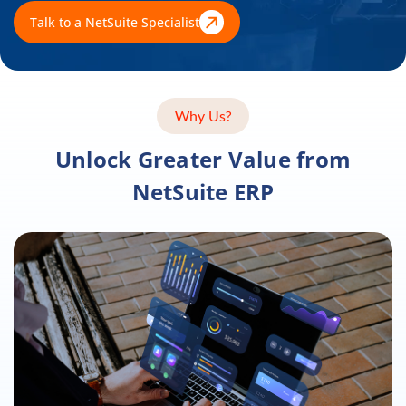
Talk to a NetSuite Specialist
Why Us?
Unlock Greater Value from
NetSuite ERP