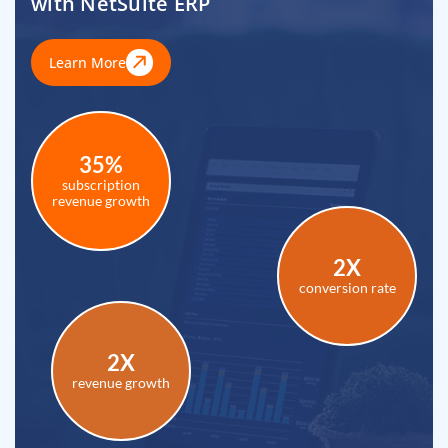
with NetSuite ERP
Learn More
35%
subscription
revenue growth
2X
conversion rate
2X
revenue growth