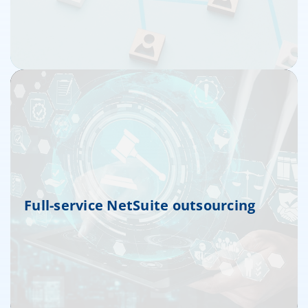
Full-service NetSuite outsourcing