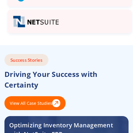
Success Stories
Driving Your Success with
Certainty
View All Case Studies
Optimizing Inventory Management