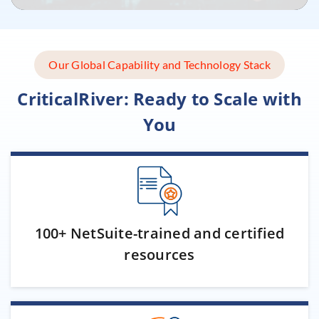
Our Global Capability and Technology Stack
CriticalRiver: Ready to Scale with
You
100+ NetSuite-trained and certified
resources