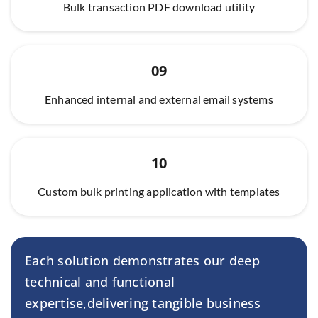
Bulk transaction PDF download utility
09
Enhanced internal and external email systems
10
Custom bulk printing application with templates
Each solution demonstrates our deep
technical and functional
expertise,
delivering tangible business