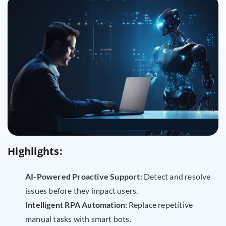
Highlights:
AI-Powered Proactive Support:
Detect and resolve
issues before they impact users.
Intelligent RPA Automation:
Replace repetitive
manual tasks with smart bots.