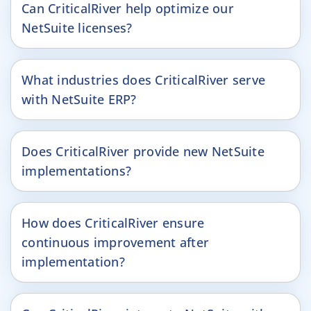
Can CriticalRiver help optimize our
NetSuite licenses?
What industries does CriticalRiver serve
with NetSuite ERP?
Does CriticalRiver provide new NetSuite
implementations?
How does CriticalRiver ensure
continuous improvement after
implementation?