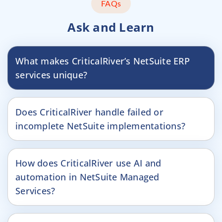
FAQs
Ask and Learn
What makes CriticalRiver’s NetSuite ERP
services unique?
Does CriticalRiver handle failed or
incomplete NetSuite implementations?
How does CriticalRiver use AI and
automation in NetSuite Managed
Services?