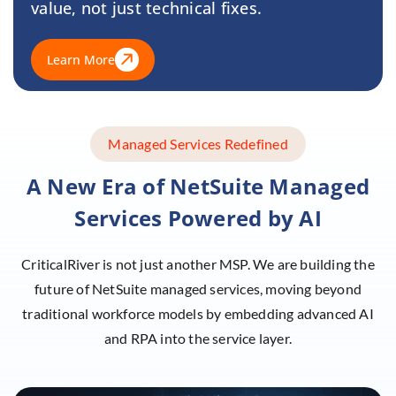
value, not just technical fixes.
Learn More
Managed Services Redefined
A New Era of NetSuite Managed
Services
Powered by AI
CriticalRiver is not just another MSP. We are building the
future of NetSuite managed services, moving beyond
traditional workforce models by embedding advanced AI
and RPA into the service layer.