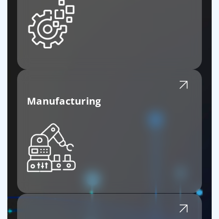
Manufacturing