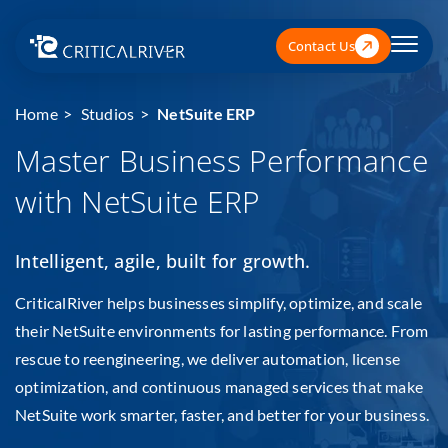
Contact Us
Home
Studios
NetSuite ERP
Master Business Performance
with NetSuite ERP
Intelligent, agile, built for growth.
CriticalRiver helps businesses simplify, optimize, and scale
their NetSuite environments for lasting performance. From
rescue to reengineering, we deliver automation, license
optimization, and continuous managed services that make
NetSuite work smarter, faster, and better for your business.