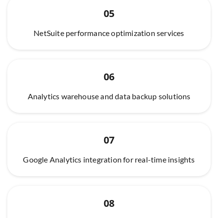
05
NetSuite performance optimization services
06
Analytics warehouse and data backup solutions
07
Google Analytics integration for real-time insights
08