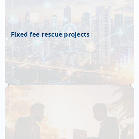
Fixed fee rescue projects