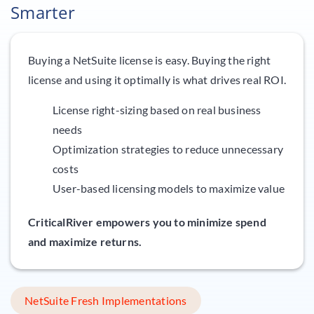
Smarter
Buying a NetSuite license is easy. Buying the right
license and using it optimally is what drives real ROI.
License right-sizing based on real business
needs
Optimization strategies to reduce unnecessary
costs
User-based licensing models to maximize value
CriticalRiver empowers you to minimize spend
and maximize returns.
NetSuite Fresh Implementations