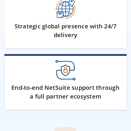
Strategic global presence with 24/7
delivery
End-to-end NetSuite support through
a full partner ecosystem