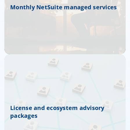
Monthly NetSuite managed services
License and ecosystem advisory
packages