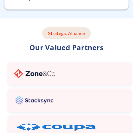
Strategic Alliance
Our Valued Partners