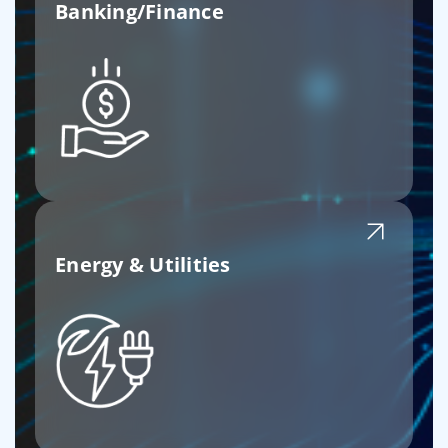
Banking/Finance
Energy & Utilities