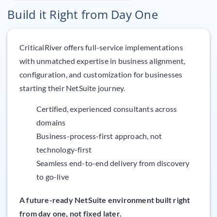
Build it Right from Day One
CriticalRiver offers full-service implementations
with unmatched expertise in business alignment,
configuration, and customization for businesses
starting their NetSuite journey.
Certified, experienced consultants across
domains
Business-process-first approach, not
technology-first
Seamless end-to-end delivery from discovery
to go-live
A future-ready NetSuite environment built right
from day one, not fixed later.