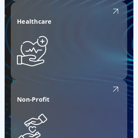
Healthcare
Non-Profit