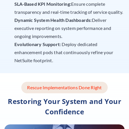
SLA-Based KPI Monitoring:
Ensure complete
transparency and real-time tracking of service quality.
Dynamic System Health Dashboards:
Deliver
executive reporting on system performance and
ongoing improvements.
Evolutionary Support:
Deploy dedicated
enhancement pods that continuously refine your
NetSuite footprint.
Rescue Implementations Done Right
Restoring Your System and Your
Confidence