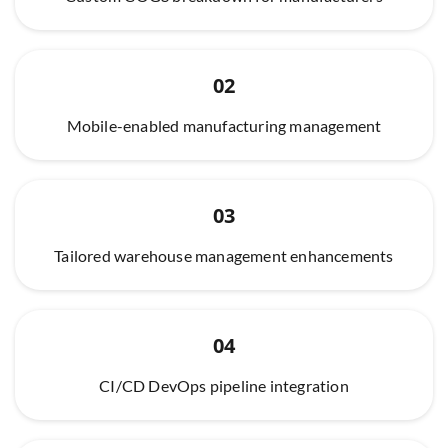
02
Mobile-enabled manufacturing management
03
Tailored warehouse management enhancements
04
CI/CD DevOps pipeline integration