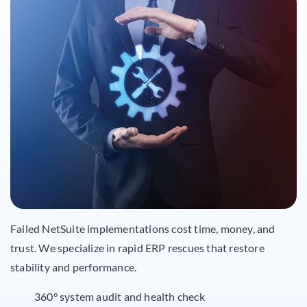
Failed NetSuite implementations cost time, money, and
trust. We specialize in rapid ERP rescues that restore
stability and performance.
360° system audit and health check