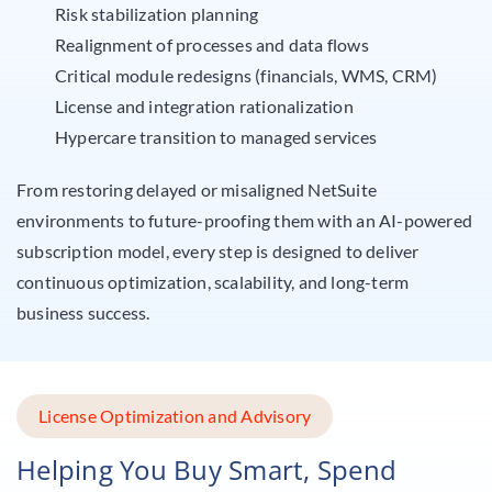
Risk stabilization planning
Realignment of processes and data flows
Critical module redesigns (financials, WMS, CRM)
License and integration rationalization
Hypercare transition to managed services
From restoring delayed or misaligned NetSuite
environments to future-proofing them with an AI-powered
subscription model, every step is designed to deliver
continuous optimization, scalability, and long-term
business success.
License Optimization and Advisory
Helping You Buy Smart, Spend