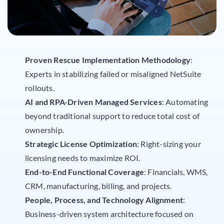
Proven Rescue Implementation Methodology
:
Experts in stabilizing failed or misaligned NetSuite
rollouts.
AI and RPA-Driven Managed Services
: Automating
beyond traditional support to reduce total cost of
ownership.
Strategic License Optimization
: Right-sizing your
licensing needs to maximize ROI.
End-to-End Functional Coverage
: Financials, WMS,
CRM, manufacturing, billing, and projects.
People, Process, and Technology Alignment
:
Business-driven system architecture focused on