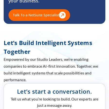
your business.
Talk To a NetSuite Specialist
Let’s Build Intelligent Systems
Together
Empowered by our Studio Leaders, we’re enabling
companies to embrace AI-first innovation. Together, we
build intelligent systems that scale possibilities and
performance.
Let’s start a conversation.
Tell us what you’re looking to build. Our experts are
just a message away.