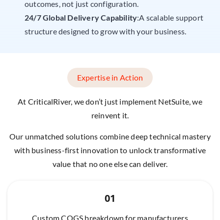
outcomes, not just configuration.
24/7 Global Delivery Capability
:A scalable support
structure designed to grow with your business.
Expertise in Action
At CriticalRiver, we don’t just implement NetSuite, we
reinvent it.
Our unmatched solutions combine deep technical mastery
with business-first innovation to unlock transformative
value that no one else can deliver.
01
Custom COGS breakdown for manufacturers