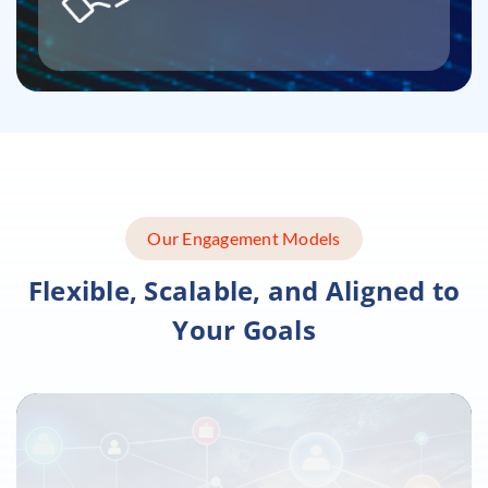
Our Engagement Models
Flexible, Scalable, and Aligned to
Your Goals