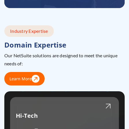
Industry Expertise
Domain Expertise
Our NetSuite solutions are designed to meet the unique
needs of:
Learn More
Hi-Tech