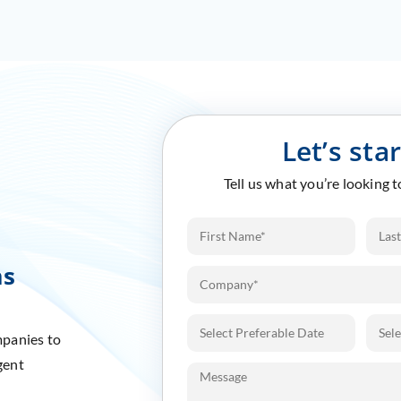
Let’s sta
Tell us what you’re looking 
ms
mpanies to
gent