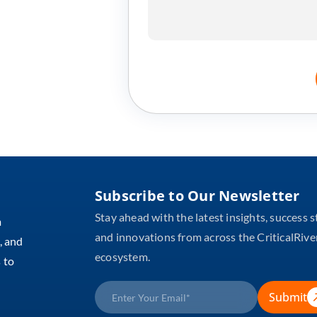
Subscribe to Our Newsletter
Stay ahead with the latest insights, success s
m
and innovations from across the CriticalRive
, and
ecosystem.
 to
Submit