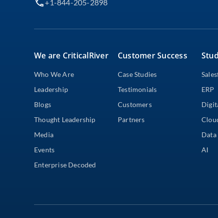
+1-844-205-2898
We are CriticalRiver
Customer Success
Stud
Who We Are
Case Studies
Sales
Leadership
Testimonials
ERP
Blogs
Customers
Digit
Thought Leadership
Partners
Clou
Media
Data 
Events
AI
Enterprise Decoded