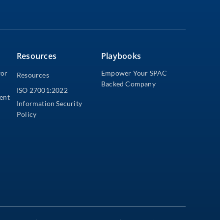
Resources
Playbooks
for
Empower Your SPAC
Resources
Backed Company
ISO 27001:2022
dent
Information Security
Policy