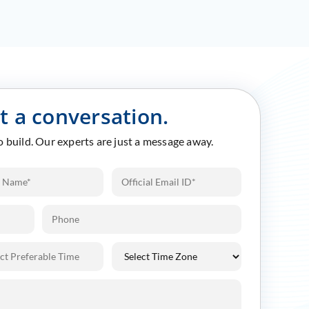
rt a conversation.
to build. Our experts are just a message away.