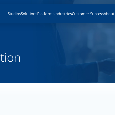
Studios
Solutions
Platforms
Industries
Customer Success
About
tion