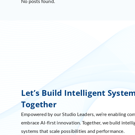
No posts found.
Let’s Build Intelligent Syste
Together
Empowered by our Studio Leaders, we’re enabling co
embrace AI-first innovation. Together, we build intelli
systems that scale possibilities and performance.