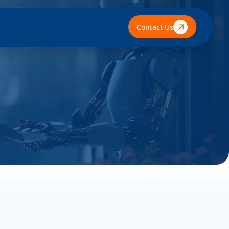
Contact Us