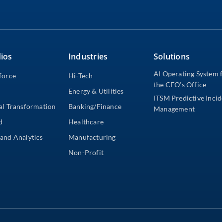
ios
Industries
Solutions
AI Operating System 
force
Hi-Tech
the CFO’s Office
Energy & Utilities
ITSM Predictive Inci
al Transformation
Banking/Finance
Management
d
Healthcare
and Analytics
Manufacturing
Non-Profit