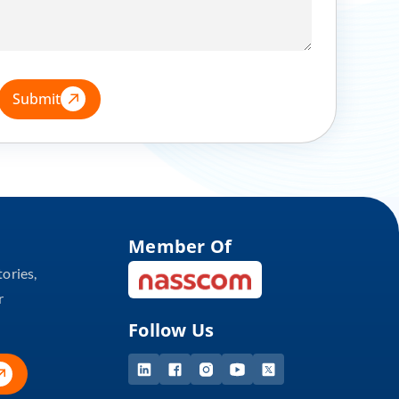
Submit
Member Of
tories,
r
Follow Us