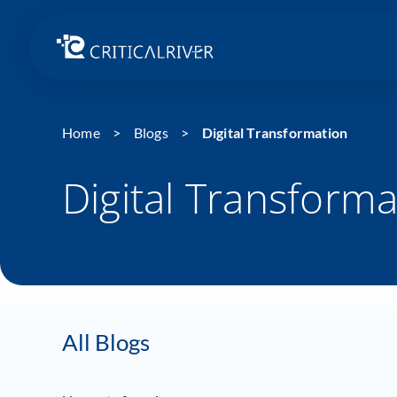
Home
Blogs
Digital Transformation
Digital Transforma
All Blogs