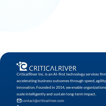
CriticalRiver Inc. is an AI-first technology services fir
accelerating business outcomes through speed, agility
innovation. Founded in 2014, we enable organizations
scale intelligently and sustain long-term impact.
contact@criticalriver.com