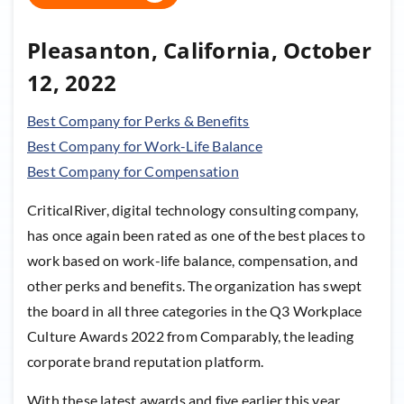
Pleasanton, California, October
12, 2022
Best Company for Perks & Benefits
Best Company for Work-Life Balance
Best Company for Compensation
CriticalRiver, digital technology consulting company,
has once again been rated as one of the best places to
work based on work-life balance, compensation, and
other perks and benefits. The organization has swept
the board in all three categories in the Q3 Workplace
Culture Awards 2022 from Comparably, the leading
corporate brand reputation platform.
With these latest awards and five earlier this year,