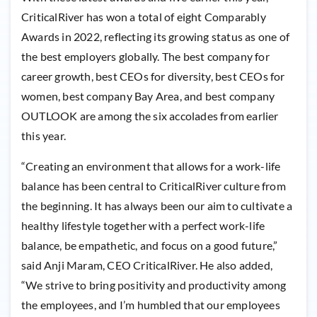
CriticalRiver has won a total of eight Comparably
Awards in 2022, reflecting its growing status as one of
the best employers globally. The best company for
career growth, best CEOs for diversity, best CEOs for
women, best company Bay Area, and best company
OUTLOOK are among the six accolades from earlier
this year.
“Creating an environment that allows for a work-life
balance has been central to CriticalRiver culture from
the beginning. It has always been our aim to cultivate a
healthy lifestyle together with a perfect work-life
balance, be empathetic, and focus on a good future,”
said Anji Maram, CEO CriticalRiver. He also added,
“We strive to bring positivity and productivity among
the employees, and I’m humbled that our employees