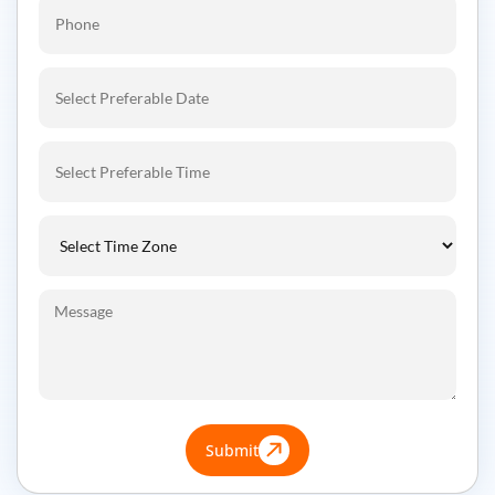
Submit