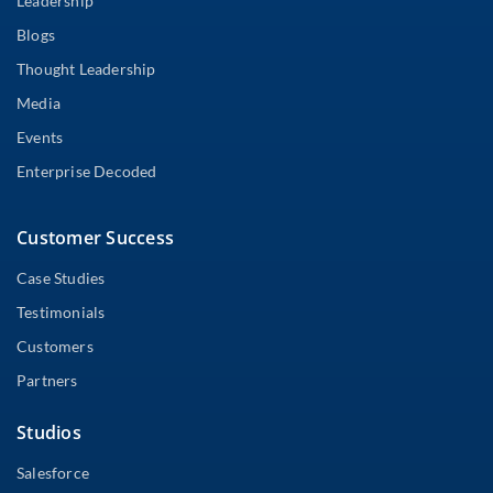
Leadership
Blogs
Thought Leadership
Media
Events
Enterprise Decoded
Customer Success
Case Studies
Testimonials
Customers
Partners
Studios
Salesforce