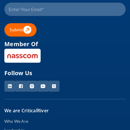
Submit
Member Of
Follow Us
We are CriticalRiver
Who We Are