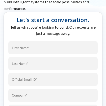
build intelligent systems that scale possibilities and
performance.
Let’s start a conversation.
Tell us what you’re looking to build. Our experts are
just a message away.