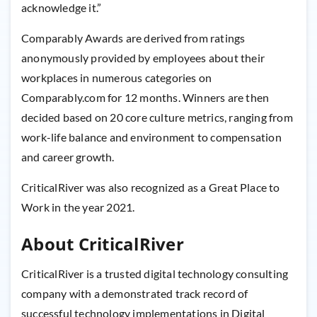
acknowledge it.”
Comparably Awards are derived from ratings
anonymously provided by employees about their
workplaces in numerous categories on
Comparably.com for 12 months. Winners are then
decided based on 20 core culture metrics, ranging from
work-life balance and environment to compensation
and career growth.
CriticalRiver was also recognized as a Great Place to
Work in the year 2021.
About CriticalRiver
CriticalRiver is a trusted digital technology consulting
company with a demonstrated track record of
successful technology implementations in Digital