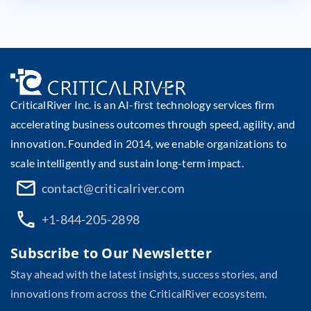
CriticalRiver Inc. is an AI-first technology services firm
accelerating business outcomes through speed, agility, and
innovation. Founded in 2014, we enable organizations to
scale intelligently and sustain long-term impact.
contact@criticalriver.com
+1-844-205-2898
Subscribe to Our Newsletter
Stay ahead with the latest insights, success stories, and
innovations from across the CriticalRiver ecosystem.