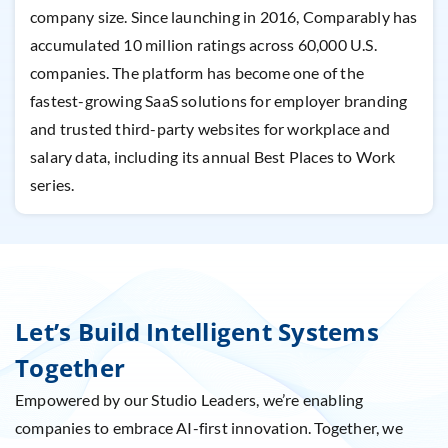
company size. Since launching in 2016, Comparably has
accumulated 10 million ratings across 60,000 U.S.
companies. The platform has become one of the
fastest-growing SaaS solutions for employer branding
and trusted third-party websites for workplace and
salary data, including its annual Best Places to Work
series.
Let’s Build Intelligent Systems
Together
Empowered by our Studio Leaders, we’re enabling
companies to embrace AI-first innovation. Together, we