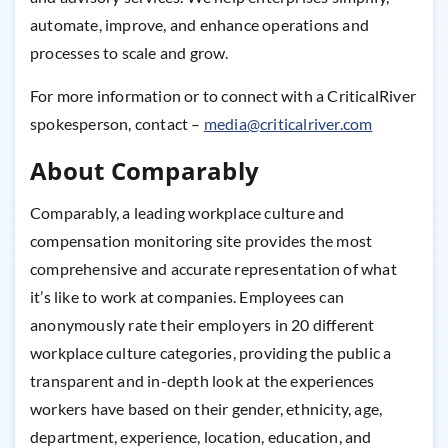
automate, improve, and enhance operations and
processes to scale and grow.
For more information or to connect with a CriticalRiver
spokesperson, contact –
media@criticalriver.com
About Comparably
Comparably, a leading workplace culture and
compensation monitoring site provides the most
comprehensive and accurate representation of what
it’s like to work at companies. Employees can
anonymously rate their employers in 20 different
workplace culture categories, providing the public a
transparent and in-depth look at the experiences
workers have based on their gender, ethnicity, age,
department, experience, location, education, and