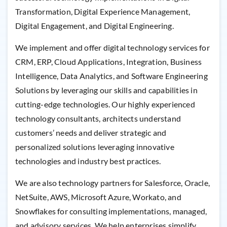
Transformation, Digital Experience Management,
Digital Engagement, and Digital Engineering.
We implement and offer digital technology services for
CRM, ERP, Cloud Applications, Integration, Business
Intelligence, Data Analytics, and Software Engineering
Solutions by leveraging our skills and capabilities in
cutting-edge technologies. Our highly experienced
technology consultants, architects understand
customers’ needs and deliver strategic and
personalized solutions leveraging innovative
technologies and industry best practices.
We are also technology partners for Salesforce, Oracle,
NetSuite, AWS, Microsoft Azure, Workato, and
Snowflakes for consulting implementations, managed,
and advisory services. We help enterprises simplify,