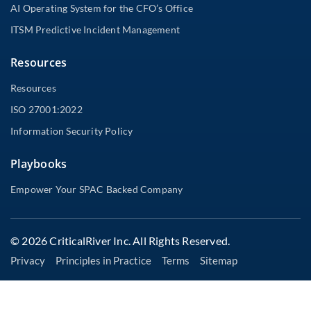
AI Operating System for the CFO’s Office
ITSM Predictive Incident Management
Resources
Resources
ISO 27001:2022
Information Security Policy
Playbooks
Empower Your SPAC Backed Company
© 2026 CriticalRiver Inc. All Rights Reserved.
Privacy
Principles in Practice
Terms
Sitemap