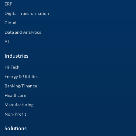
ERP
Digital Transformation
Cloud
Data and Analytics
AI
Industries
Hi-Tech
Energy & Utilities
Banking/Finance
Healthcare
Manufacturing
Non-Profit
Solutions