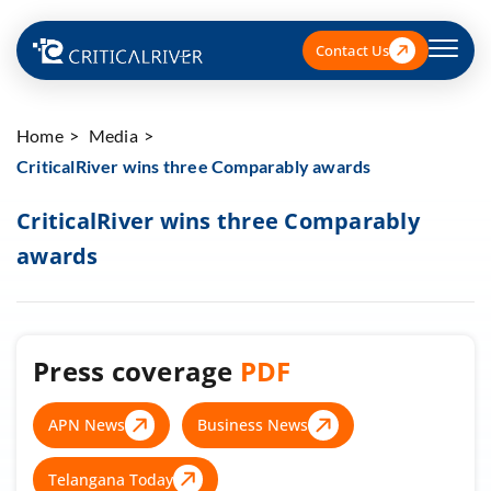
Contact Us
Home
Media
CriticalRiver wins three Comparably awards
CriticalRiver wins three Comparably
awards
Press coverage
PDF
APN News
Business News
Telangana Today