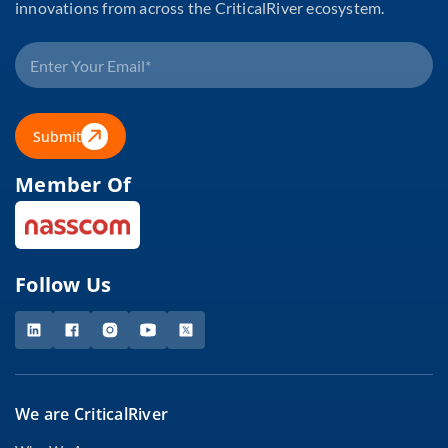
innovations from across the CriticalRiver ecosystem.
Submit
Member Of
Follow Us
We are CriticalRiver