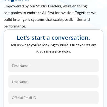
Empowered by our Studio Leaders, we’re enabling
companies to embrace AI-first innovation. Together, we
build intelligent systems that scale possibilities and
performance.
Let’s start a conversation.
Tell us what you’re looking to build. Our experts are
just a message away.