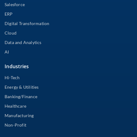
Salesforce
ERP
Digital Transformation
Cloud
Data and Analytics
AI
Industries
Hi-Tech
Energy & Utilities
Banking/Finance
Healthcare
Manufacturing
Non-Profit