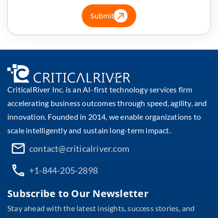
Submit
CriticalRiver Inc. is an AI-first technology services firm
accelerating business outcomes through speed, agility, and
innovation. Founded in 2014, we enable organizations to
scale intelligently and sustain long-term impact.
contact@criticalriver.com
+1-844-205-2898
Subscribe to Our Newsletter
Stay ahead with the latest insights, success stories, and