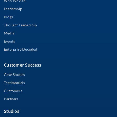
Who We Are
Leadership
Blogs
Thought Leadership
Media
Events
Enterprise Decoded
Customer Success
Case Studies
Testimonials
Customers
Partners
Studios