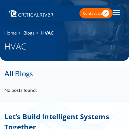
Contact Us
Home
Blogs
HVAC
HVAC
All Blogs
No posts found.
Let’s Build Intelligent Systems
Together