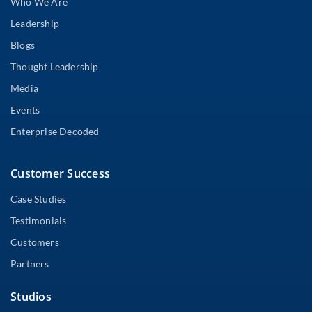
Who We Are
Leadership
Blogs
Thought Leadership
Media
Events
Enterprise Decoded
Customer Success
Case Studies
Testimonials
Customers
Partners
Studios