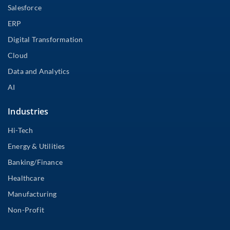
Salesforce
ERP
Digital Transformation
Cloud
Data and Analytics
AI
Industries
Hi-Tech
Energy & Utilities
Banking/Finance
Healthcare
Manufacturing
Non-Profit