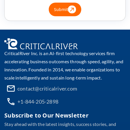
Submit
CriticalRiver Inc. is an AI-first technology services firm
accelerating business outcomes through speed, agility, and
innovation. Founded in 2014, we enable organizations to
scale intelligently and sustain long-term impact.
contact@criticalriver.com
+1-844-205-2898
Subscribe to Our Newsletter
Stay ahead with the latest insights, success stories, and