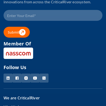
innovations from across the CriticalRiver ecosystem.
Submit
Member Of
Follow Us
We are CriticalRiver