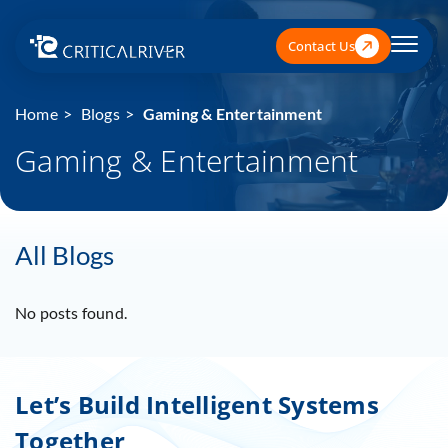
Contact Us
Home
Blogs
Gaming & Entertainment
Gaming & Entertainment
All Blogs
No posts found.
Let’s Build Intelligent Systems
Together