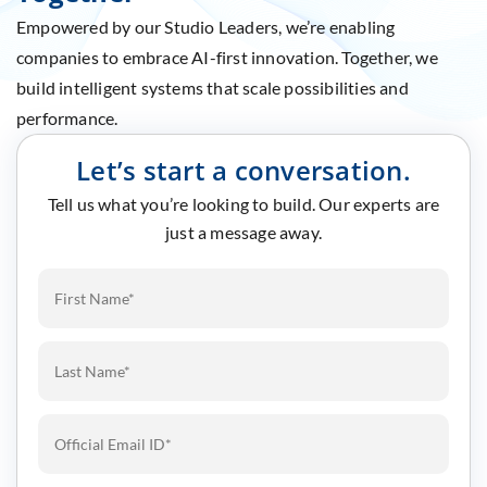
Empowered by our Studio Leaders, we’re enabling
companies to embrace AI-first innovation. Together, we
build intelligent systems that scale possibilities and
performance.
Let’s start a conversation.
Tell us what you’re looking to build. Our experts are
just a message away.