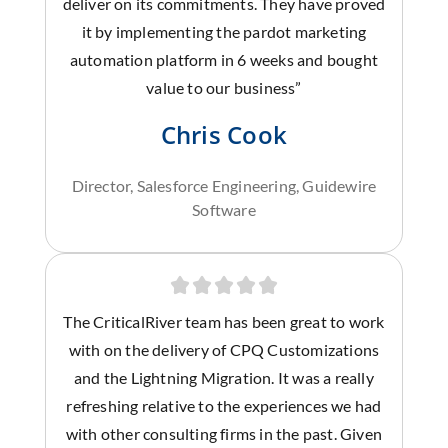
deliver on its commitments. They have proved
it by implementing the pardot marketing
automation platform in 6 weeks and bought
value to our business”
Chris Cook
Director, Salesforce Engineering, Guidewire
Software
The CriticalRiver team has been great to work
with on the delivery of CPQ Customizations
and the Lightning Migration. It was a really
refreshing relative to the experiences we had
with other consulting firms in the past. Given