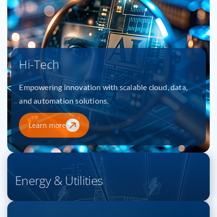
Hi-Tech
Empowering innovation with scalable cloud, data,
and automation solutions.
Learn more
Energy & Utilities