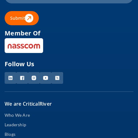
Submit
Member Of
Follow Us
We are CriticalRiver
Who We Are
Leadership
Blogs