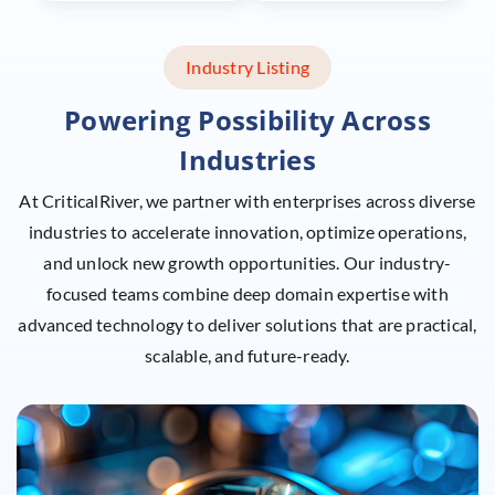
Industry Listing
Powering Possibility Across
Industries
At CriticalRiver, we partner with enterprises across diverse
industries to accelerate innovation, optimize operations,
and unlock new growth opportunities. Our industry-
focused teams combine deep domain expertise with
advanced
technology to deliver solutions that are practical,
scalable, and future-ready.