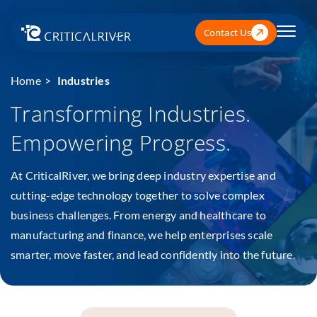
Contact Us
Home
Industries
Transforming Industries.
Empowering Progress.
At CriticalRiver, we bring deep industry expertise and
cutting-edge technology together to solve complex
business challenges. From energy and healthcare to
manufacturing and finance, we help enterprises scale
smarter, move faster, and lead confidently into the future.