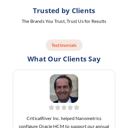
Trusted by Clients
The Brands You Trust, Trust Us for Results
Testimonials
What Our Clients Say
CriticalRiver Inc. helped Nanometrics
configure Oracle HCM to support our annual