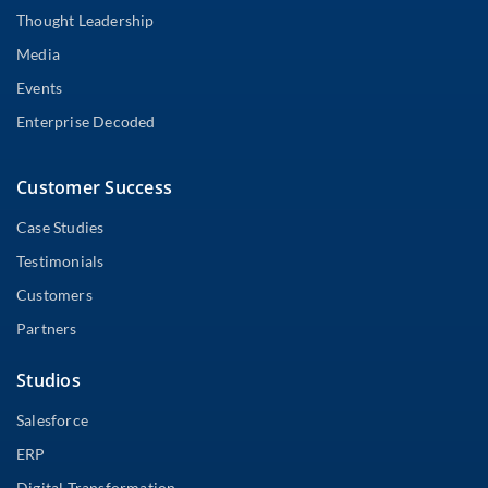
Thought Leadership
Media
Events
Enterprise Decoded
Customer Success
Case Studies
Testimonials
Customers
Partners
Studios
Salesforce
ERP
Digital Transformation