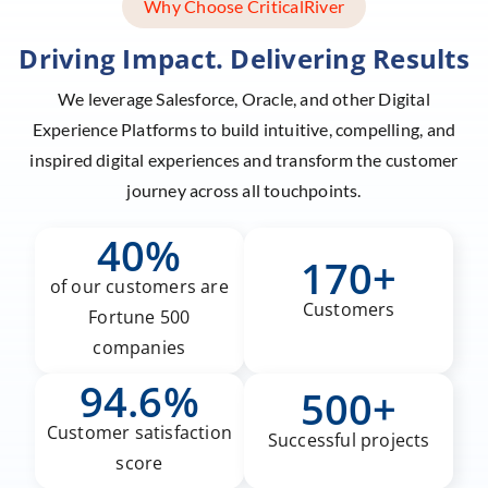
Why Choose CriticalRiver
Driving Impact. Delivering Results
We leverage Salesforce, Oracle, and other Digital
Experience Platforms to build intuitive, compelling,
and
inspired digital experiences and transform the customer
journey across all touchpoints.
40%
170+
of our customers are
Customers
Fortune 500
companies
94.6%
500+
Customer satisfaction
Successful projects
score