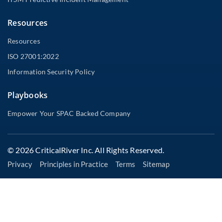
Resources
Resources
ISO 27001:2022
Information Security Policy
Playbooks
Empower Your SPAC Backed Company
© 2026 CriticalRiver Inc. All Rights Reserved.
Privacy
Principles in Practice
Terms
Sitemap