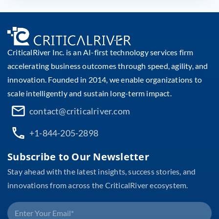
CriticalRiver Inc. is an AI-first technology services firm
accelerating business outcomes through speed, agility, and
innovation. Founded in 2014, we enable organizations to
scale intelligently and sustain long-term impact.
contact@criticalriver.com
+1-844-205-2898
Subscribe to Our Newsletter
Stay ahead with the latest insights, success stories, and
innovations from across the CriticalRiver ecosystem.