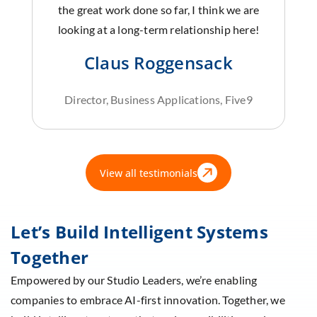
the great work done so far, I think we are
looking at a long-term relationship here!
Claus Roggensack
Director, Business Applications, Five9
View all testimonials
Let’s Build Intelligent Systems
Together
Empowered by our Studio Leaders, we’re enabling
companies to embrace AI-first innovation. Together, we