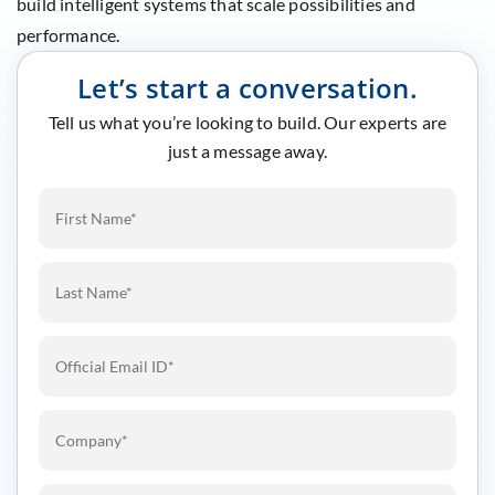
build intelligent systems that scale possibilities and
performance.
Let’s start a conversation.
Tell us what you’re looking to build. Our experts are
just a message away.