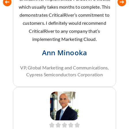
which usually takes months to complete. This
demonstrates CriticalRiver’s commitment to
customers. I definitely would recommend
CriticalRiver to any company that’s
implementing Marketing Cloud.
Ann Minooka
VP, Global Marketing and Communications,
Cypress Semiconductors Corporation