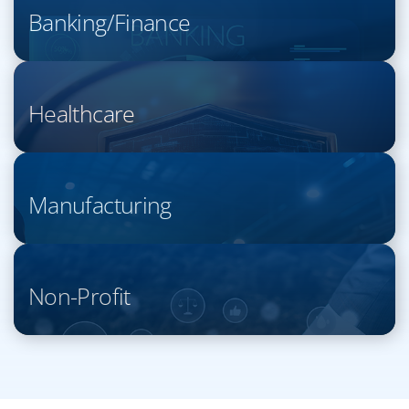
Banking/Finance
Healthcare
Manufacturing
Non-Profit