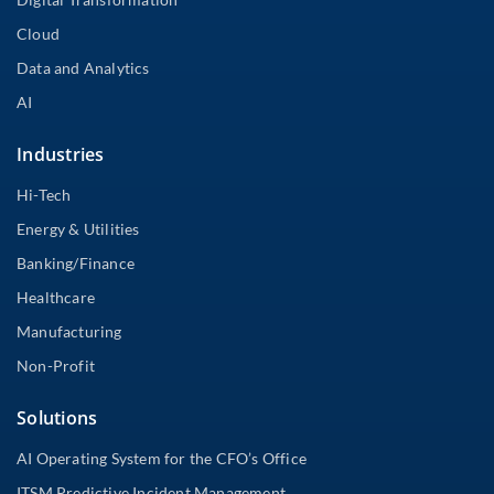
Cloud
Data and Analytics
AI
Industries
Hi-Tech
Energy & Utilities
Banking/Finance
Healthcare
Manufacturing
Non-Profit
Solutions
AI Operating System for the CFO’s Office
ITSM Predictive Incident Management