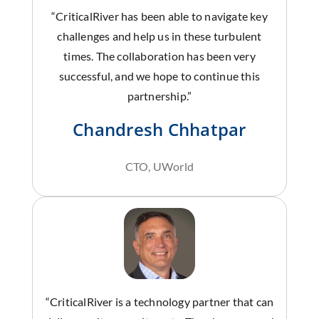
“CriticalRiver has been able to navigate key
challenges and help us in these turbulent
times. The collaboration has been very
successful, and we hope to continue this
partnership.”
Chandresh Chhatpar
CTO, UWorld
“CriticalRiver is a technology partner that can