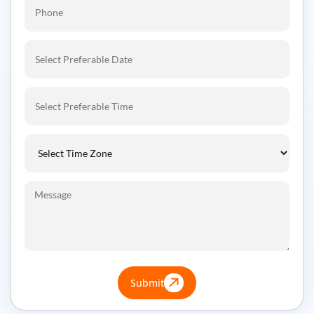
Submit