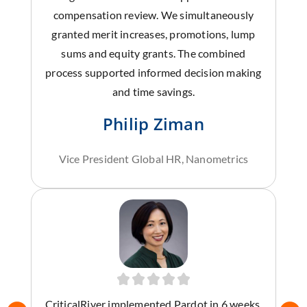
compensation review. We simultaneously
granted merit increases, promotions, lump
sums and equity grants. The combined
process supported informed decision making
and time savings.
Philip Ziman
Vice President Global HR, Nanometrics
CriticalRiver implemented Pardot in 6 weeks,