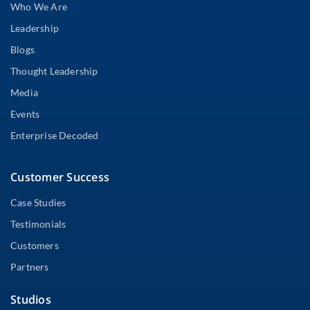
Who We Are
Leadership
Blogs
Thought Leadership
Media
Events
Enterprise Decoded
Customer Success
Case Studies
Testimonials
Customers
Partners
Studios