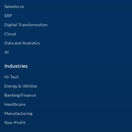
Salesforce
ERP
Digital Transformation
Cloud
Data and Analytics
AI
Industries
Hi-Tech
Energy & Utilities
Banking/Finance
Healthcare
Manufacturing
Non-Profit