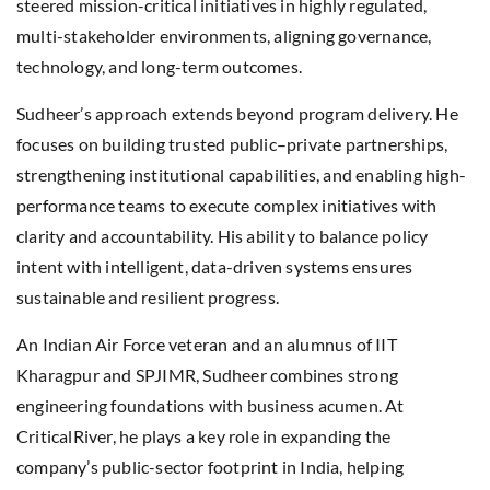
steered mission-critical initiatives in highly regulated,
multi-stakeholder environments, aligning governance,
technology, and long-term outcomes.
Sudheer’s approach extends beyond program delivery. He
focuses on building trusted public–private partnerships,
strengthening institutional capabilities, and enabling high-
performance teams to execute complex initiatives with
clarity and accountability. His ability to balance policy
intent with intelligent, data-driven systems ensures
sustainable and resilient progress.
An Indian Air Force veteran and an alumnus of IIT
Kharagpur and SPJIMR, Sudheer combines strong
engineering foundations with business acumen. At
CriticalRiver, he plays a key role in expanding the
company’s public-sector footprint in India, helping