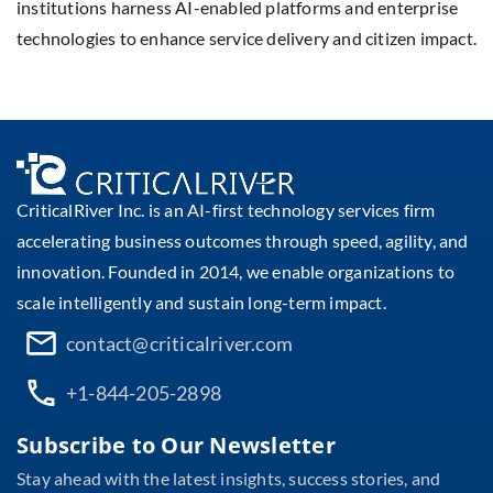
institutions harness AI-enabled platforms and enterprise
technologies to enhance service delivery and citizen impact.
CriticalRiver Inc. is an AI-first technology services firm
accelerating business outcomes through speed, agility, and
innovation. Founded in 2014, we enable organizations to
scale intelligently and sustain long-term impact.
contact@criticalriver.com
+1-844-205-2898
Subscribe to Our Newsletter
Stay ahead with the latest insights, success stories, and