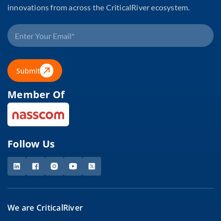
innovations from across the CriticalRiver ecosystem.
Submit
Member Of
Follow Us
We are CriticalRiver