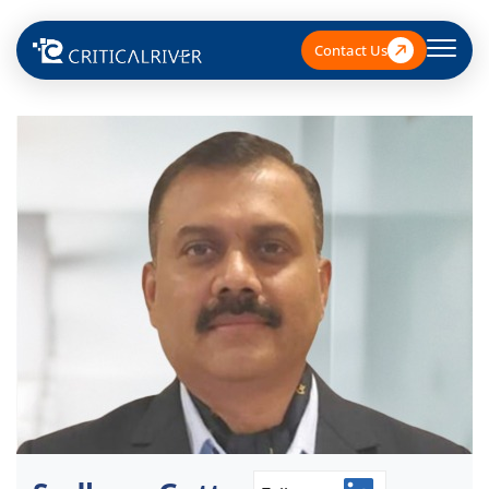
Contact Us