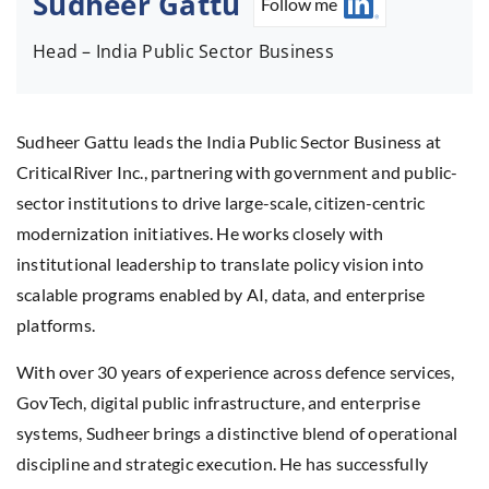
Sudheer Gattu
Follow me
Head – India Public Sector Business
Sudheer Gattu leads the India Public Sector Business at
CriticalRiver Inc., partnering with government and public-
sector institutions to drive large-scale, citizen-centric
modernization initiatives. He works closely with
institutional leadership to translate policy vision into
scalable programs enabled by AI, data, and enterprise
platforms.
With over 30 years of experience across defence services,
GovTech, digital public infrastructure, and enterprise
systems, Sudheer brings a distinctive blend of operational
discipline and strategic execution. He has successfully