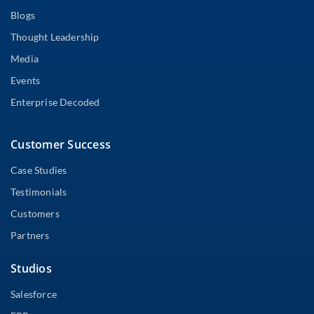
Blogs
Thought Leadership
Media
Events
Enterprise Decoded
Customer Success
Case Studies
Testimonials
Customers
Partners
Studios
Salesforce