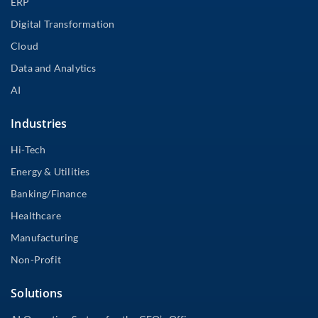
ERP
Digital Transformation
Cloud
Data and Analytics
AI
Industries
Hi-Tech
Energy & Utilities
Banking/Finance
Healthcare
Manufacturing
Non-Profit
Solutions