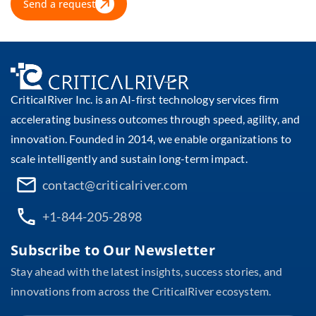
Send a request
CriticalRiver Inc. is an AI-first technology services firm
accelerating business outcomes through speed, agility, and
innovation. Founded in 2014, we enable organizations to
scale intelligently and sustain long-term impact.
contact@criticalriver.com
+1-844-205-2898
Subscribe to Our Newsletter
Stay ahead with the latest insights, success stories, and
innovations from across the CriticalRiver ecosystem.