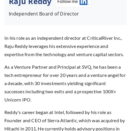
Raju Reddy
Follow me
Independent Board of Director
In his role as an independent director at CriticalRiver Inc.,
Raju Reddy leverages his extensive experience and
expertise from the technology and venture capital sectors.
As a Venture Partner and Principal at SVQ, he has been a
tech entrepreneur for over 20 years and a venture angel for
a decade, with 30 investments yielding significant
successes including two exits and a prospective 100X+
Unicorn IPO.
Reddy's career began at Intel, followed by his role as
Founder and CEO of Sierra Atlantic, which was acquired by
Hitachi in 2011. He currently holds advisory positions in