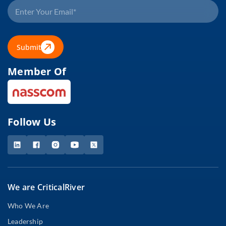
Submit
Member Of
Follow Us
We are CriticalRiver
Who We Are
Leadership