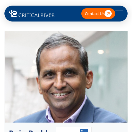
Contact Us