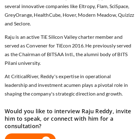
several innovative companies like Eltropy, Flam, SciSpace,
GreyOrange, HealthCube, Hover, Modern Meadow, Quizizz
and Seclore.
Raju is an active TiE Silicon Valley charter member and
served as Convener for TiEcon 2016. He previously served
as the Chairman of BITSAA Intl., the alumni body of BITS
Pilani university.
At CriticalRiver, Reddy's expertise in operational
leadership and investment acumen plays a pivotal role in
shaping the company's strategic direction and growth.
Would you like to interview Raju Reddy, invite
him to speak, or connect with him for a
consultation?