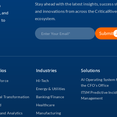
Stay ahead with the latest insights, success s
m
and innovations from across the CriticalRive
, and
ecosystem.
 to
Submit
ios
Industries
Solutions
AI Operating System 
force
Hi-Tech
the CFO’s Office
Energy & Utilities
ITSM Predictive Inci
al Transformation
Banking/Finance
Management
d
Healthcare
and Analytics
Manufacturing