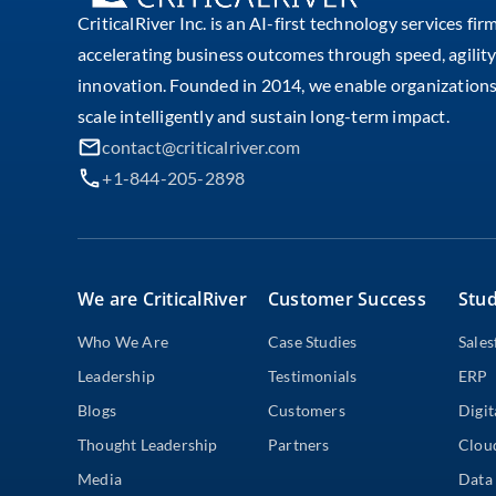
CriticalRiver Inc. is an AI-first technology services fir
accelerating business outcomes through speed, agility
innovation. Founded in 2014, we enable organizations
scale intelligently and sustain long-term impact.
contact@criticalriver.com
+1-844-205-2898
We are CriticalRiver
Customer Success
Stud
Who We Are
Case Studies
Sales
Leadership
Testimonials
ERP
Blogs
Customers
Digit
Thought Leadership
Partners
Clou
Media
Data 