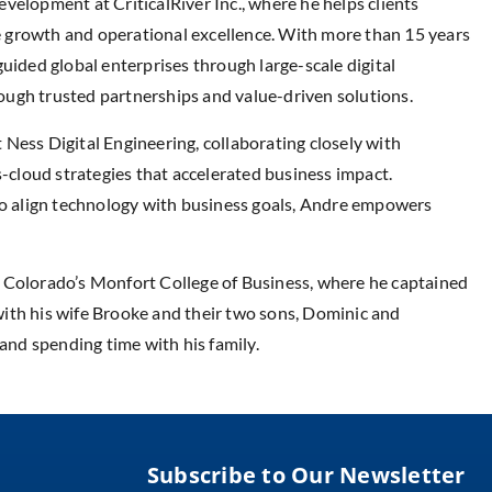
velopment at CriticalRiver Inc., where he helps clients
nue growth and operational excellence. With more than 15 years
uided global enterprises through large-scale digital
ugh trusted partnerships and value-driven solutions.
Ness Digital Engineering, collaborating closely with
s-cloud strategies that accelerated business impact.
 to align technology with business goals, Andre empowers
 Colorado’s Monfort College of Business, where he captained
, with his wife Brooke and their two sons, Dominic and
 and spending time with his family.
Subscribe to Our Newsletter