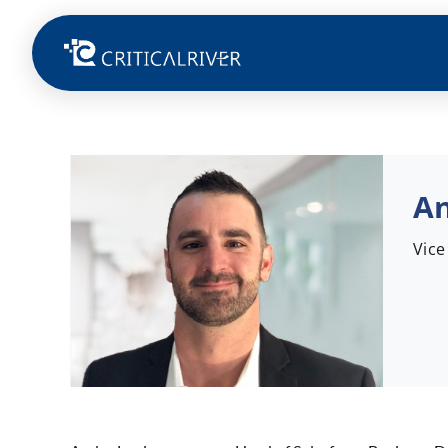
An
Vice