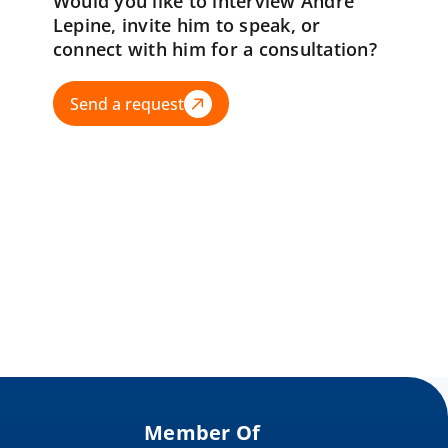
Would you like to interview Andre
Lepine, invite him to speak, or
connect with him for a consultation?
Send a request
Member Of