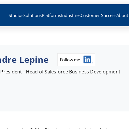
Studios
Solutions
Platforms
Industries
Customer Success
About
dre Lepine
Follow me
 President - Head of Salesforce Business Development