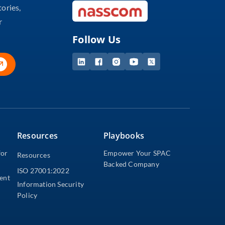
tories,
r
Follow Us
Resources
Playbooks
for
Empower Your SPAC
Resources
Backed Company
ISO 27001:2022
dent
Information Security
Policy