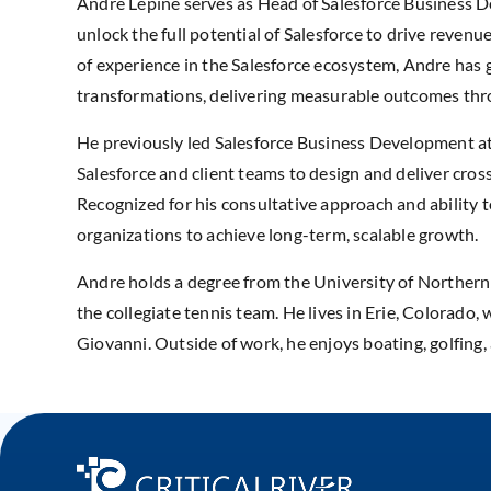
Andre Lepine serves as Head of Salesforce Business De
unlock the full potential of Salesforce to drive reve
of experience in the Salesforce ecosystem, Andre has g
transformations, delivering measurable outcomes thro
He previously led Salesforce Business Development at 
Salesforce and client teams to design and deliver cros
Recognized for his consultative approach and ability
organizations to achieve long-term, scalable growth.
Andre holds a degree from the University of Northern
the collegiate tennis team. He lives in Erie, Colorado
Giovanni. Outside of work, he enjoys boating, golfing,