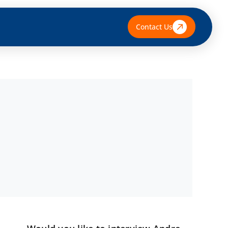
Contact Us