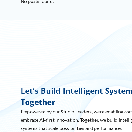
No posts found.
Let’s Build Intelligent Syste
Together
Empowered by our Studio Leaders, we’re enabling co
embrace AI-first innovation. Together, we build intelli
systems that scale possibilities and performance.