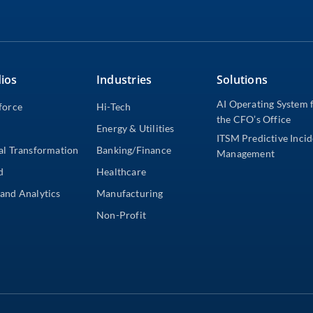
ios
Industries
Solutions
AI Operating System 
force
Hi-Tech
the CFO’s Office
Energy & Utilities
ITSM Predictive Inci
al Transformation
Banking/Finance
Management
d
Healthcare
and Analytics
Manufacturing
Non-Profit