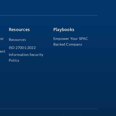
Resources
Playbooks
for
Empower Your SPAC
Resources
Backed Company
ISO 27001:2022
dent
Information Security
Policy