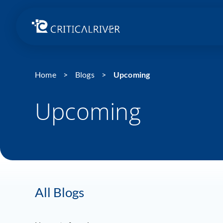
Home
Blogs
Upcoming
Upcoming
All Blogs