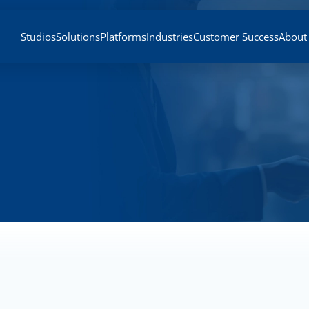
Studios
Solutions
Platforms
Industries
Customer Success
About