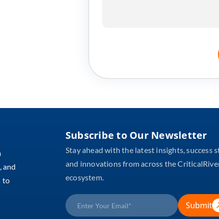
Subscribe to Our Newsletter
Stay ahead with the latest insights, success s
m
and innovations from across the CriticalRive
, and
ecosystem.
 to
Submit