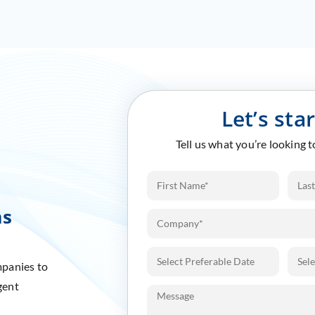
Let’s sta
Tell us what you’re looking 
ms
mpanies to
gent