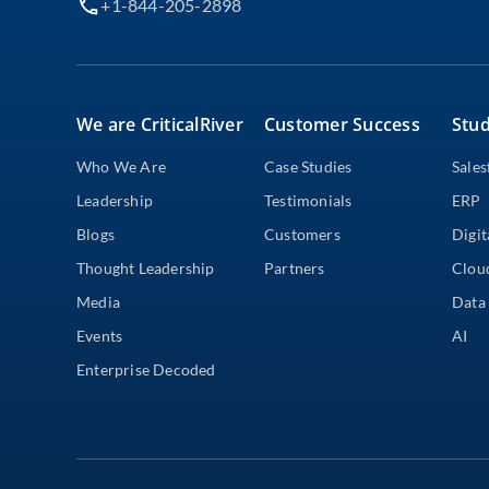
+1-844-205-2898
We are CriticalRiver
Customer Success
Stud
Who We Are
Case Studies
Sales
Leadership
Testimonials
ERP
Blogs
Customers
Digit
Thought Leadership
Partners
Clou
Media
Data 
Events
AI
Enterprise Decoded