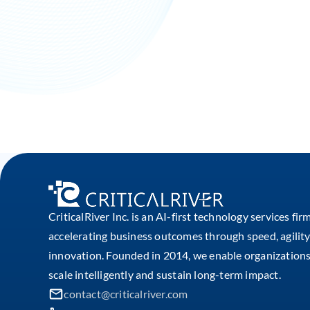
CriticalRiver Inc. is an AI-first technology services fir
accelerating business outcomes through speed, agility
innovation. Founded in 2014, we enable organizations
scale intelligently and sustain long-term impact.
contact@criticalriver.com