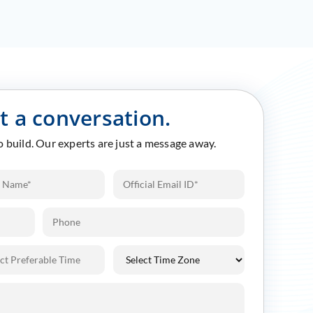
rt a conversation.
to build. Our experts are just a message away.