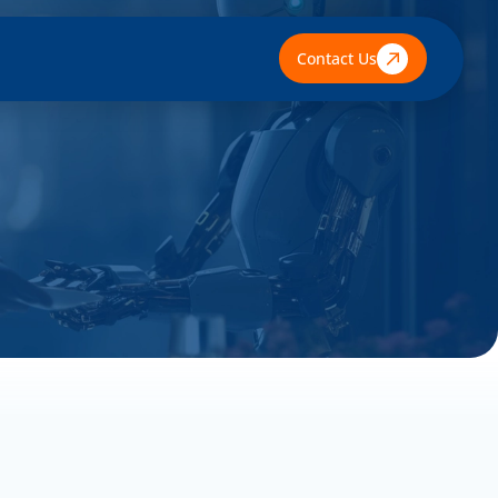
Contact Us