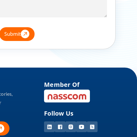
Submit
Member Of
tories,
r
Follow Us