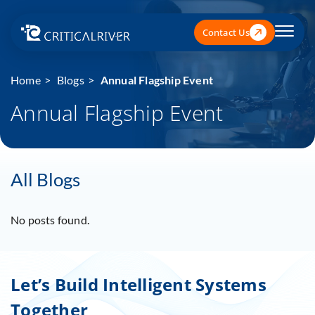
Contact Us
Home
Blogs
Annual Flagship Event
Annual Flagship Event
All Blogs
No posts found.
Let’s Build Intelligent Systems
Together