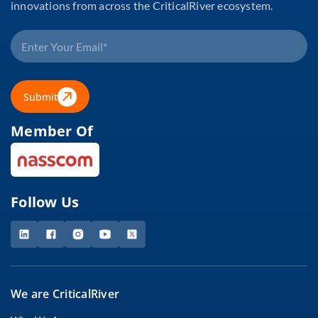
innovations from across the CriticalRiver ecosystem.
Submit
Member Of
Follow Us
We are CriticalRiver