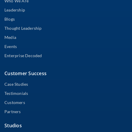
Who We Are
Leadership
Blogs
Thought Leadership
Media
Events
Enterprise Decoded
Customer Success
Case Studies
Testimonials
Customers
Partners
Studios