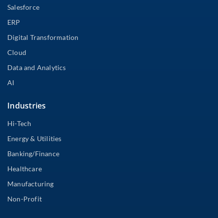
Salesforce
ERP
Digital Transformation
Cloud
Data and Analytics
AI
Industries
Hi-Tech
Energy & Utilities
Banking/Finance
Healthcare
Manufacturing
Non-Profit