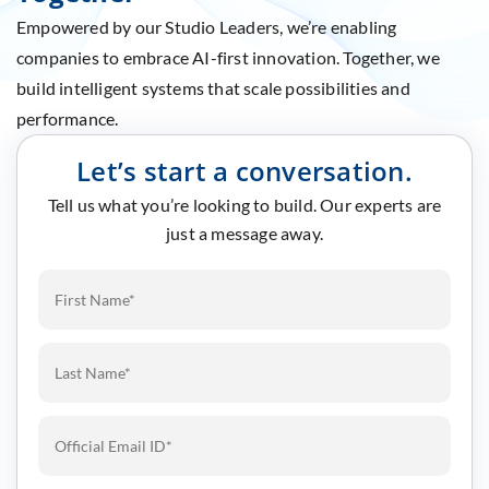
Empowered by our Studio Leaders, we’re enabling
companies to embrace AI-first innovation. Together, we
build intelligent systems that scale possibilities and
performance.
Let’s start a conversation.
Tell us what you’re looking to build. Our experts are
just a message away.