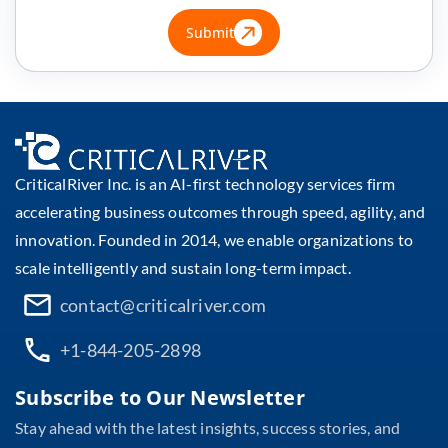
Submit
CriticalRiver Inc. is an AI-first technology services firm
accelerating business outcomes through speed, agility, and
innovation. Founded in 2014, we enable organizations to
scale intelligently and sustain long-term impact.
contact@criticalriver.com
+1-844-205-2898
Subscribe to Our Newsletter
Stay ahead with the latest insights, success stories, and