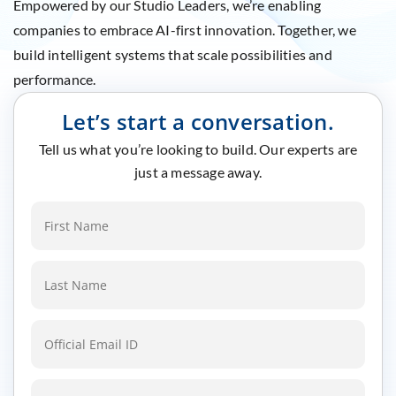
Empowered by our Studio Leaders, we’re enabling
companies to embrace AI-first innovation. Together, we
build intelligent systems that scale possibilities and
performance.
Let’s start a conversation.
Tell us what you’re looking to build. Our experts are
just a message away.