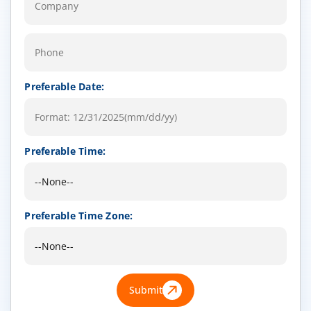
Preferable Date:
Preferable Time:
Preferable Time Zone:
Submit