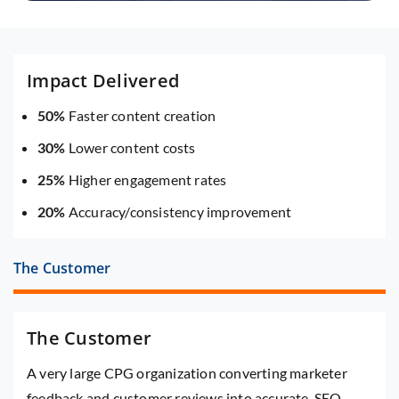
Impact Delivered
50%
Faster content creation
30%
Lower content costs
25%
Higher engagement rates
20%
Accuracy/consistency improvement
The Customer
The Customer
A very large CPG organization converting marketer
feedback and customer reviews into accurate, SEO-