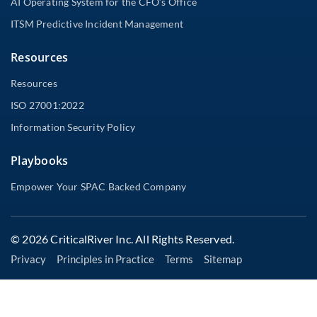
AI Operating System for the CFO’s Office
ITSM Predictive Incident Management
Resources
Resources
ISO 27001:2022
Information Security Policy
Playbooks
Empower Your SPAC Backed Company
© 2026 CriticalRiver Inc. All Rights Reserved.
Privacy
Principles in Practice
Terms
Sitemap