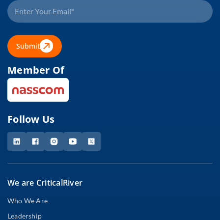
Submit
Member Of
Follow Us
We are CriticalRiver
Who We Are
Leadership