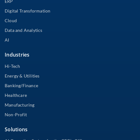
ERP
Digital Transformation
Cloud
Data and Analytics
AI
Industries
Hi-Tech
Energy & Utilities
Banking/Finance
Healthcare
Manufacturing
Non-Profit
Solutions