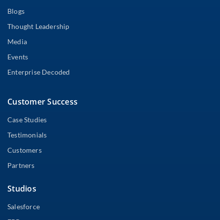
Blogs
Thought Leadership
Media
Events
Enterprise Decoded
Customer Success
Case Studies
Testimonials
Customers
Partners
Studios
Salesforce