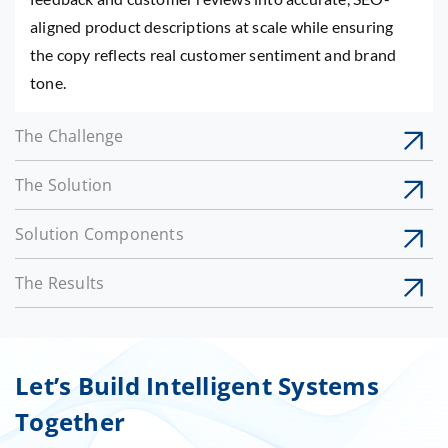
aligned product descriptions at scale while ensuring
the copy reflects real customer sentiment and brand
tone.
The Challenge
The Solution
Solution Components
The Results
Let’s Build Intelligent Systems
Together