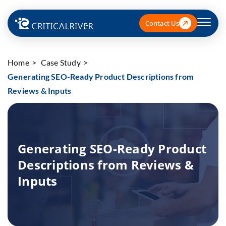
Contact Us
Home
Case Study
Generating SEO-Ready Product Descriptions from
Reviews & Inputs
Generating SEO-Ready Product
Descriptions from Reviews &
Inputs