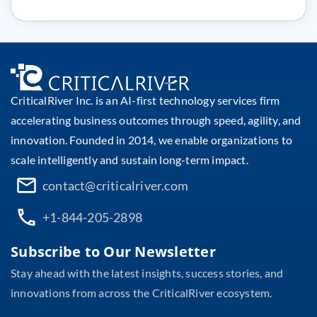
CriticalRiver Inc. is an AI-first technology services firm
accelerating business outcomes through speed, agility, and
innovation. Founded in 2014, we enable organizations to
scale intelligently and sustain long-term impact.
contact@criticalriver.com
+1-844-205-2898
Subscribe to Our Newsletter
Stay ahead with the latest insights, success stories, and
innovations from across the CriticalRiver ecosystem.