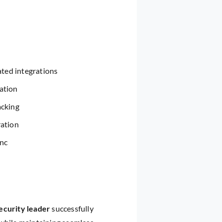
ted integrations
ation
acking
ration
ync
ecurity leader
successfully