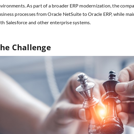
vironments. As part of a broader ERP modernization, the compan
siness processes from Oracle NetSuite to Oracle ERP, while mai
th Salesforce and other enterprise systems.
he Challenge