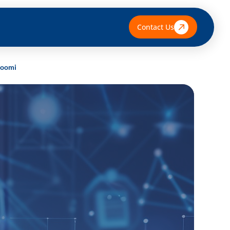
Contact Us
 Boomi