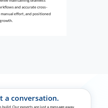
 while maintaining seamless
orkflows and accurate cross-
d manual effort, and positioned
 growth.
rt a conversation.
to build. Our experts are just a message away.