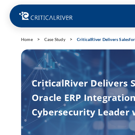
Home
Case Study
CriticalRiver Delivers Salesf
CriticalRiver Delivers 
Oracle ERP Integration
Cybersecurity Leader