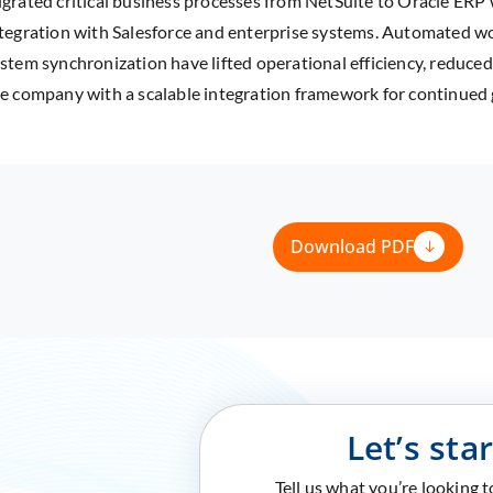
grated critical business processes from NetSuite to Oracle ERP
tegration with Salesforce and enterprise systems. Automated w
stem synchronization have lifted operational efficiency, reduce
e company with a scalable integration framework for continued
Download PDF
Let’s sta
Tell us what you’re looking 