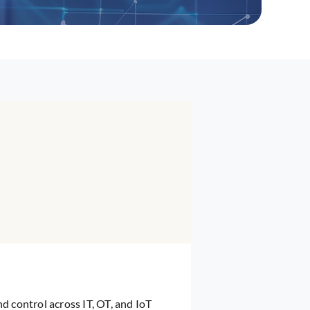
and control across IT, OT, and IoT