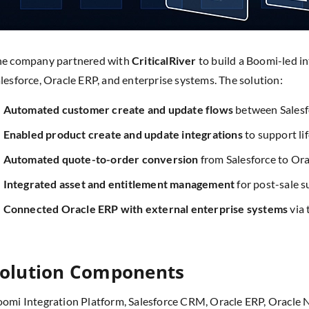
he company partnered with
CriticalRiver
to build a Boomi-led i
lesforce, Oracle ERP, and enterprise systems. The solution:
Automated customer create and update flows
between Salesf
Enabled product create and update integrations
to support l
Automated quote-to-order conversion
from Salesforce to Or
Integrated asset and entitlement management
for post-sale 
Connected Oracle ERP with external enterprise systems
via 
olution Components
omi Integration Platform, Salesforce CRM, Oracle ERP, Oracle Ne