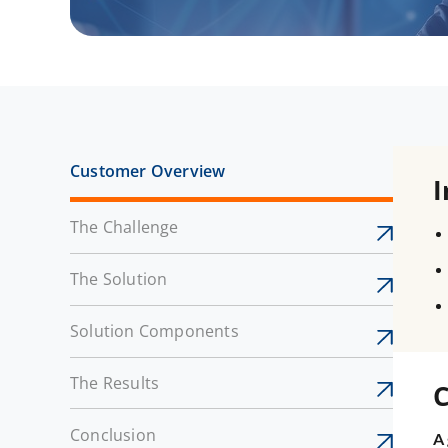
Customer Overview
I
The Challenge
The Solution
Solution Components
The Results
C
Conclusion
A