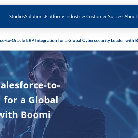
Studios
Solutions
Platforms
Industries
Customer Success
About
orce-to-Oracle ERP Integration for a Global Cybersecurity Leader with
Salesforce-to-
 for a Global
 with Boomi