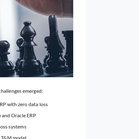
 challenges emerged:
RP with zero data loss
e and Oracle ERP
ross systems
ic T&M model