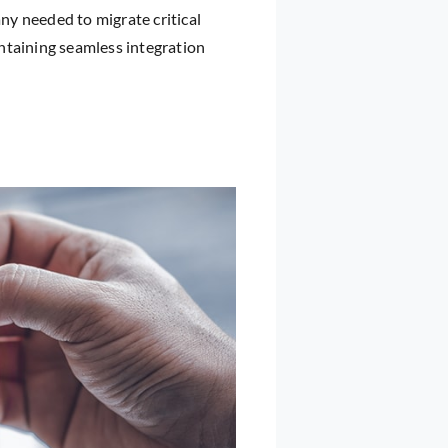
y needed to migrate critical
ntaining seamless integration