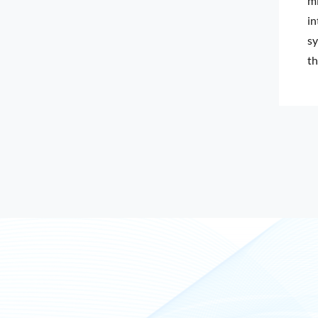
mi
in
sy
th