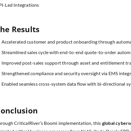
I-Led Integrations
he Results
Accelerated customer and product onboarding through automa
Streamlined sales cycle with end-to-end quote-to-order autom
Improved post-sales support through asset and entitlement tr
Strengthened compliance and security oversight via EMS integ
Enabled seamless cross-system data flow with bi-directional s
onclusion
rough CriticalRiver’s Boomi implementation, this
global cybers