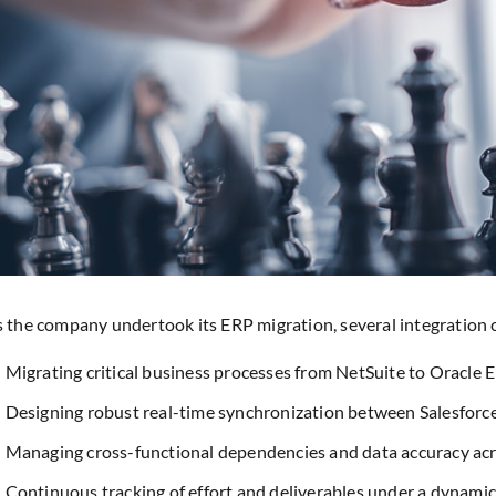
 the company undertook its ERP migration, several integration
Migrating critical business processes from NetSuite to Oracle E
Designing robust real-time synchronization between Salesforc
Managing cross-functional dependencies and data accuracy ac
Continuous tracking of effort and deliverables under a dynam