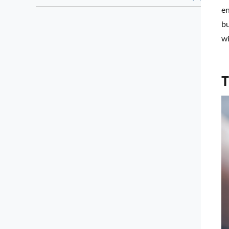
en
bu
wi
T