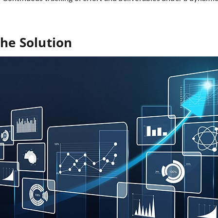
he Solution