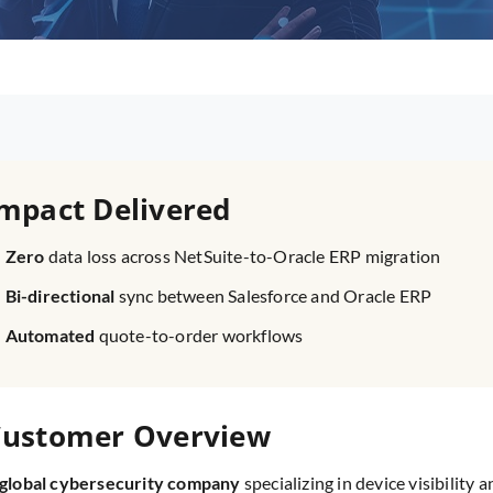
mpact Delivered
Zero
data loss across NetSuite-to-Oracle ERP migration
Bi-directional
sync between Salesforce and Oracle ERP
Automated
quote-to-order workflows
ustomer Overview
 global cybersecurity company
specializing in device visibility 