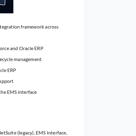
ntegration framework across
orce and Oracle ERP
ifecycle management
acle ERP
support
the EMS interface
tSuite (legacy), EMS Interface,