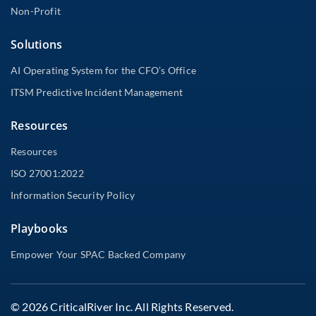
Non-Profit
Solutions
AI Operating System for the CFO’s Office
ITSM Predictive Incident Management
Resources
Resources
ISO 27001:2022
Information Security Policy
Playbooks
Empower Your SPAC Backed Company
© 2026 CriticalRiver Inc. All Rights Reserved.