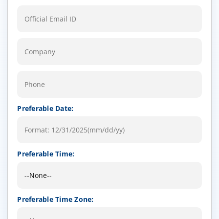
Preferable Date:
Preferable Time:
Preferable Time Zone: