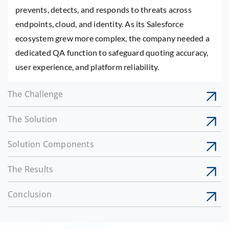
prevents, detects, and responds to threats across
endpoints, cloud, and identity. As its Salesforce
ecosystem grew more complex, the company needed a
dedicated QA function to safeguard quoting accuracy,
user experience, and platform reliability.
The Challenge
The Solution
Solution Components
The Results
Conclusion