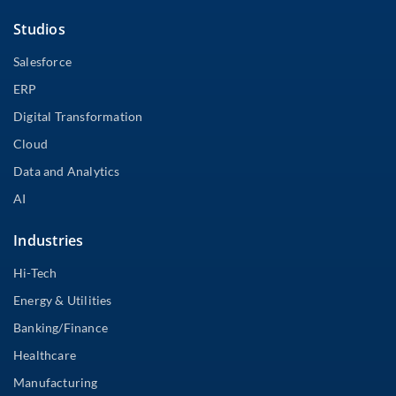
Studios
Salesforce
ERP
Digital Transformation
Cloud
Data and Analytics
AI
Industries
Hi-Tech
Energy & Utilities
Banking/Finance
Healthcare
Manufacturing