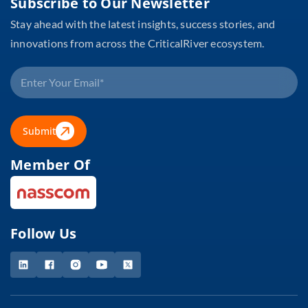
Subscribe to Our Newsletter
Stay ahead with the latest insights, success stories, and
innovations from across the CriticalRiver ecosystem.
Submit
Member Of
Follow Us