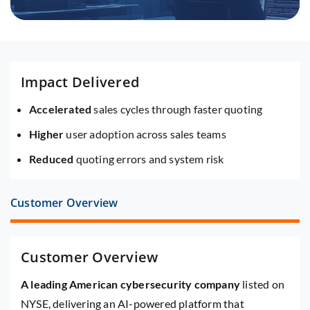
Impact Delivered
Accelerated
sales cycles through faster quoting
Higher
user adoption across sales teams
Reduced
quoting errors and system risk
Customer Overview
Customer Overview
A leading American cybersecurity company
listed on
NYSE, delivering an AI-powered platform that