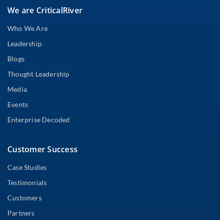
We are CriticalRiver
Who We Are
Leadership
Blogs
Thought Leadership
Media
Events
Enterprise Decoded
Customer Success
Case Studies
Testimonials
Customers
Partners