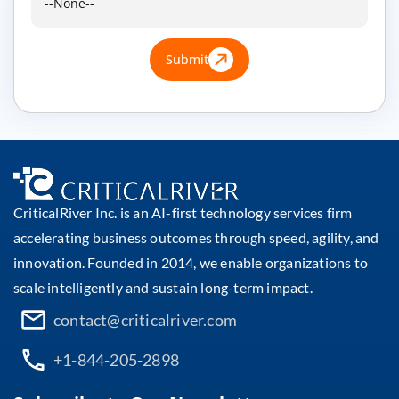
Submit
CriticalRiver Inc. is an AI-first technology services firm
accelerating business outcomes through speed, agility, and
innovation. Founded in 2014, we enable organizations to
scale intelligently and sustain long-term impact.
contact@criticalriver.com
+1-844-205-2898