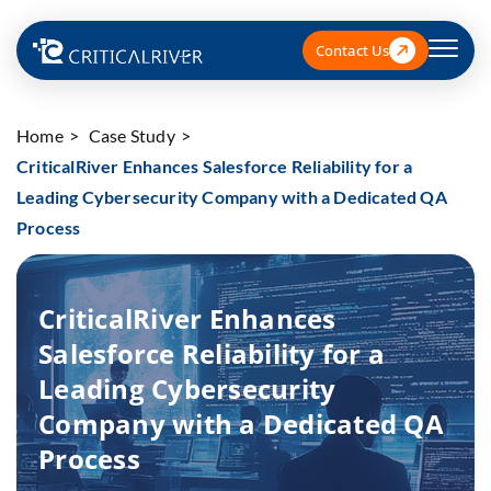
Contact Us
Home
Case Study
CriticalRiver Enhances Salesforce Reliability for a
Leading Cybersecurity Company with a Dedicated QA
Process
CriticalRiver Enhances
Salesforce Reliability for a
Leading Cybersecurity
Company with a Dedicated QA
Process