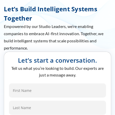
Let’s Build Intelligent Systems
Together
Empowered by our Studio Leaders, we’re enabling
companies to embrace AI-first innovation. Together, we
build intelligent systems that scale possibilities and
performance.
Let’s start a conversation.
Tell us what you’re looking to build. Our experts are
just a message away.