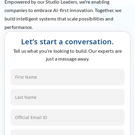
Empowered by our Studio Leaders, we’re enabling
companies to embrace AI-first innovation. Together, we
build intelligent systems that scale possibilities and
performance.
Let’s start a conversation.
Tell us what you’re looking to build. Our experts are
just a message away.