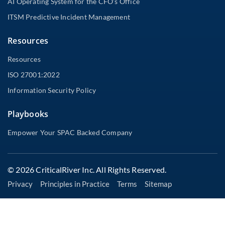
AI Operating System for the CFO’s Office
ITSM Predictive Incident Management
Resources
Resources
ISO 27001:2022
Information Security Policy
Playbooks
Empower Your SPAC Backed Company
© 2026 CriticalRiver Inc. All Rights Reserved.
Privacy
Principles in Practice
Terms
Sitemap