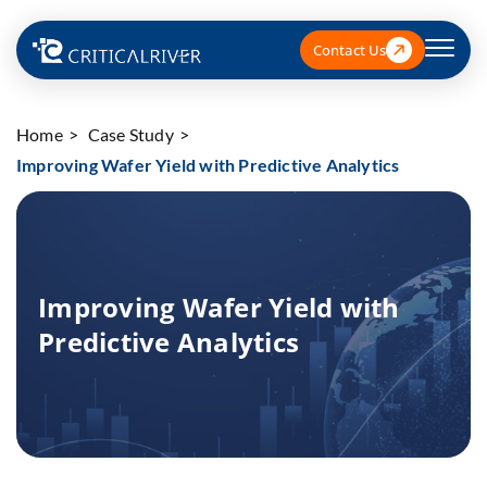
Contact Us
Home
Case Study
Improving Wafer Yield with Predictive Analytics
Improving Wafer Yield with
Predictive Analytics