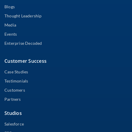
Blogs
Thought Leadership
Media
Events
Enterprise Decoded
Customer Success
Case Studies
Testimonials
Customers
Partners
Studios
Salesforce