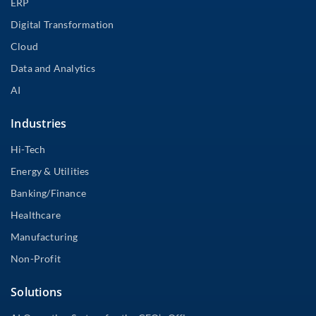
ERP
Digital Transformation
Cloud
Data and Analytics
AI
Industries
Hi-Tech
Energy & Utilities
Banking/Finance
Healthcare
Manufacturing
Non-Profit
Solutions