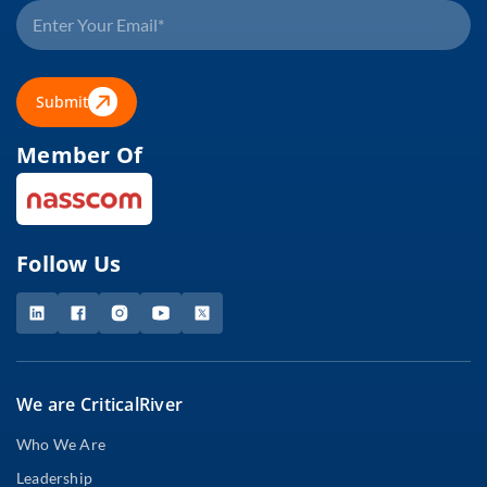
Submit
Member Of
Follow Us
We are CriticalRiver
Who We Are
Leadership