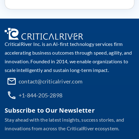
CriticalRiver Inc. is an AI-first technology services firm
accelerating business outcomes through speed, agility, and
innovation. Founded in 2014, we enable organizations to
scale intelligently and sustain long-term impact.
contact@criticalriver.com
+1-844-205-2898
Subscribe to Our Newsletter
Stay ahead with the latest insights, success stories, and
innovations from across the CriticalRiver ecosystem.