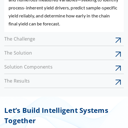
process-inherent yield drivers, predict sample-specific
yield reliably, and determine how early in the chain
final yield can be forecast.
The Challenge
The Solution
Solution Components
The Results
Let’s Build Intelligent Systems
Together