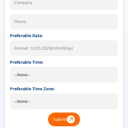
Preferable Date:
Preferable Time:
Preferable Time Zone:
Submit