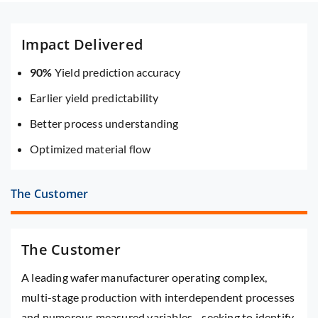
Impact Delivered
90%
Yield prediction accuracy
Earlier yield predictability
Better process understanding
Optimized material flow
The Customer
The Customer
A leading wafer manufacturer operating complex,
multi-stage production with interdependent processes
and numerous measured variables—seeking to identify