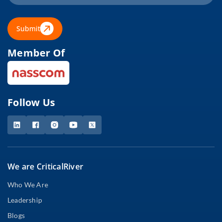
Submit
Member Of
Follow Us
We are CriticalRiver
Who We Are
Leadership
Blogs