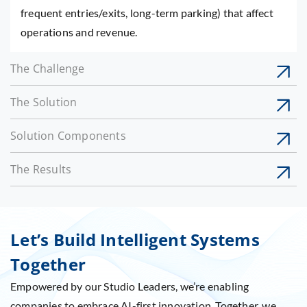
frequent entries/exits, long-term parking) that affect
operations and revenue.
The Challenge
The Solution
Solution Components
The Results
Let’s Build Intelligent Systems
Together
Empowered by our Studio Leaders, we’re enabling
companies to embrace AI-first innovation. Together, we