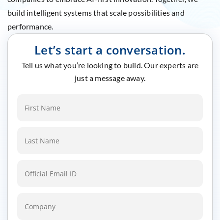
build intelligent systems that scale possibilities and
performance.
Let’s start a conversation.
Tell us what you’re looking to build. Our experts are
just a message away.