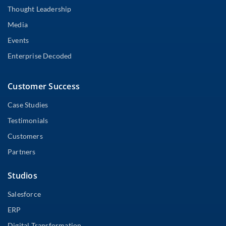
Thought Leadership
Media
Events
Enterprise Decoded
Customer Success
Case Studies
Testimonials
Customers
Partners
Studios
Salesforce
ERP
Digital Transformation