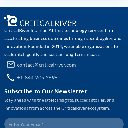
CriticalRiver Inc. is an AI-first technology services firm
accelerating business outcomes through speed, agility, and
innovation. Founded in 2014, we enable organizations to
scale intelligently and sustain long-term impact.
contact@criticalriver.com
+1-844-205-2898
Subscribe to Our Newsletter
Stay ahead with the latest insights, success stories, and
innovations from across the CriticalRiver ecosystem.