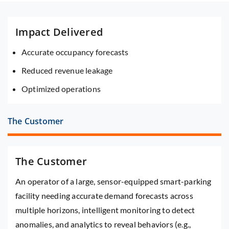
Impact Delivered
Accurate occupancy forecasts
Reduced revenue leakage
Optimized operations
The Customer
The Customer
An operator of a large, sensor-equipped smart-parking
facility needing accurate demand forecasts across
multiple horizons, intelligent monitoring to detect
anomalies, and analytics to reveal behaviors (e.g.,