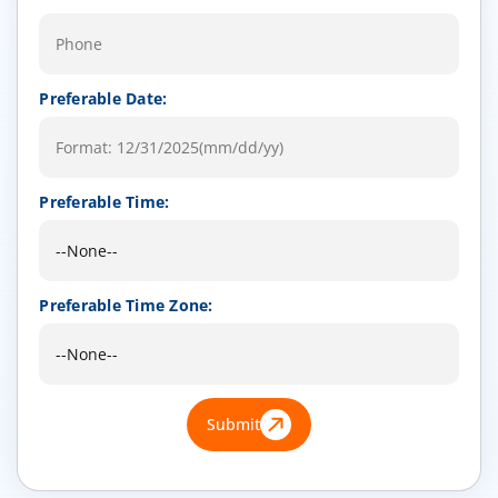
Preferable Date:
Preferable Time:
Preferable Time Zone:
Submit