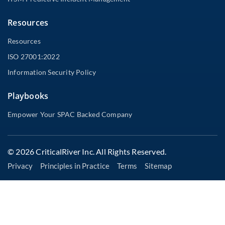
Resources
Resources
ISO 27001:2022
Information Security Policy
Playbooks
Empower Your SPAC Backed Company
© 2026 CriticalRiver Inc. All Rights Reserved.
Privacy
Principles in Practice
Terms
Sitemap