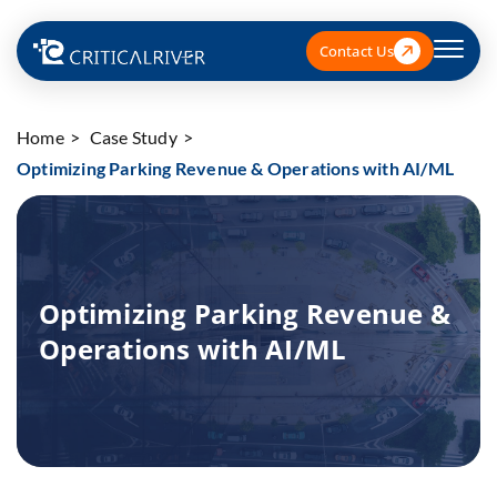
Contact Us
Home
Case Study
Optimizing Parking Revenue & Operations with AI/ML
Optimizing Parking Revenue &
Operations with AI/ML