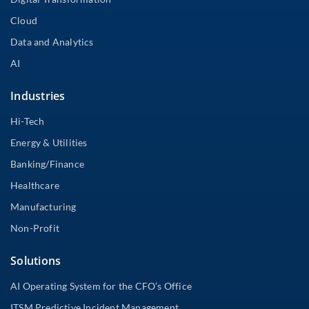
Cloud
Data and Analytics
AI
Industries
Hi-Tech
Energy & Utilities
Banking/Finance
Healthcare
Manufacturing
Non-Profit
Solutions
AI Operating System for the CFO’s Office
ITSM Predictive Incident Management