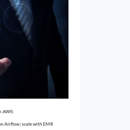
on AWS:
on Airflow; scale with EMR