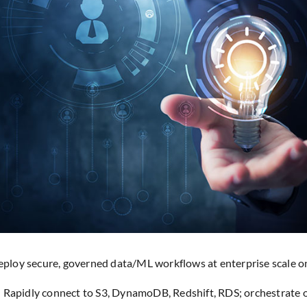
ploy secure, governed data/ML workflows at enterprise scale 
Rapidly connect to S3, DynamoDB, Redshift, RDS; orchestrate 