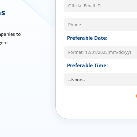
ms
mpanies to
Preferable Date:
gent
Preferable Time: