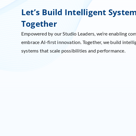
Let’s Build Intelligent Syste
Together
Empowered by our Studio Leaders, we’re enabling co
embrace AI-first innovation. Together, we build intelli
systems that scale possibilities and performance.