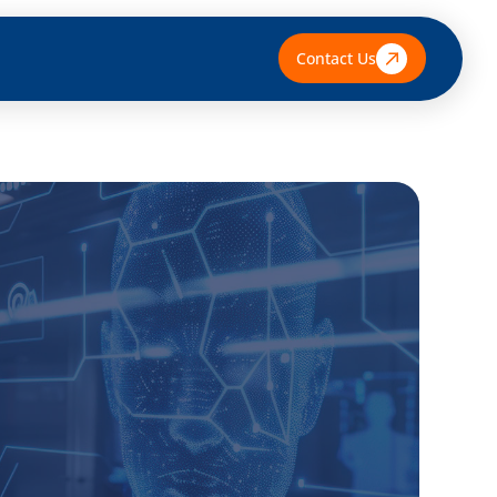
Contact Us