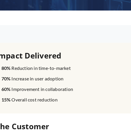
mpact Delivered
80%
Reduction in time-to-market
70%
Increase in user adoption
60%
Improvement in collaboration
15%
Overall cost reduction
he Customer