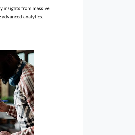
ly insights from massive
e advanced analytics.