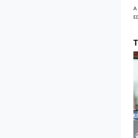
A 
ED
T