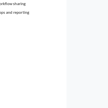
orkflow sharing
pps and reporting