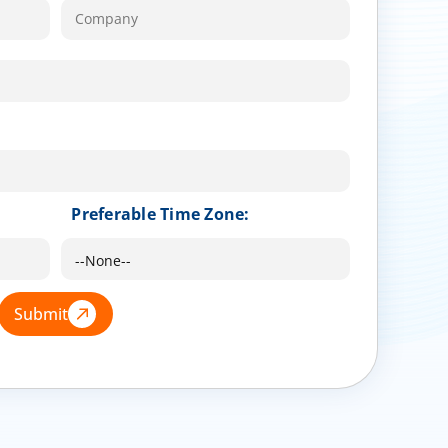
Preferable Time Zone:
Submit