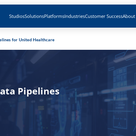
Studios
Solutions
Platforms
Industries
Customer Success
About
lines for United Healthcare
ata Pipelines