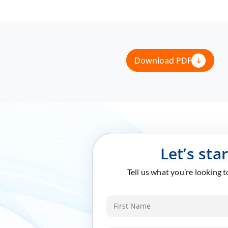
Download PDF
Let’s sta
Tell us what you’re looking 