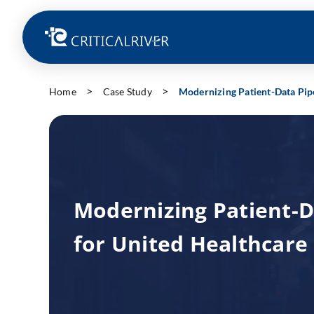
Home
Case Study
Modernizing Patient-Data Pipe
Modernizing Patient-D
for United Healthcare