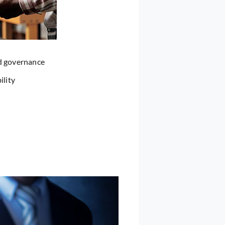
nd governance
ility