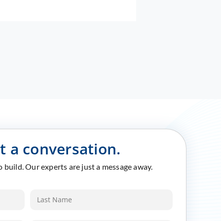
rt a conversation.
to build. Our experts are just a message away.