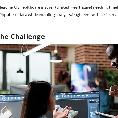
leading US healthcare insurer (United Healthcare) needing time
I/patient data while enabling analysts/engineers with self-serv
he Challenge