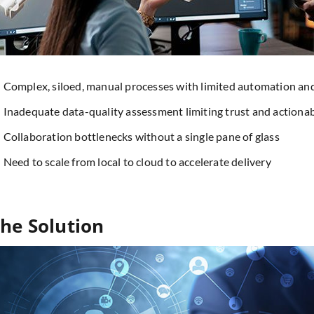
Complex, siloed, manual processes with limited automation a
Inadequate data-quality assessment limiting trust and actionab
Collaboration bottlenecks without a single pane of glass
Need to scale from local to cloud to accelerate delivery
he Solution