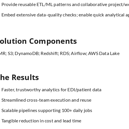
Provide reusable ETL/ML patterns and collaborative project/w
Embed extensive data-quality checks; enable quick analytical a
olution Components
R; S3; DynamoDB; Redshift; RDS; Airflow; AWS Data Lake
he Results
Faster, trustworthy analytics for EDI/patient data
Streamlined cross-team execution and reuse
Scalable pipelines supporting 100+ daily jobs
Tangible reduction in cost and lead time