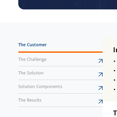
The Customer
I
The Challenge
The Solution
Solution Components
The Results
T