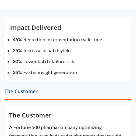
Impact Delivered
45%
Reduction in fermentation cycle time
25%
Increase in batch yield
30%
Lower batch-failure risk
35%
Faster insight generation
The Customer
The Customer
A Fortune 500 pharma company optimizing
fermentation used in drug development; they sought