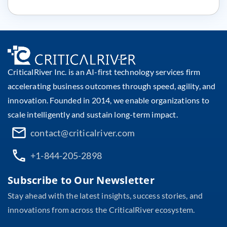
CriticalRiver Inc. is an AI-first technology services firm
accelerating business outcomes through speed, agility, and
innovation. Founded in 2014, we enable organizations to
scale intelligently and sustain long-term impact.
contact@criticalriver.com
+1-844-205-2898
Subscribe to Our Newsletter
Stay ahead with the latest insights, success stories, and
innovations from across the CriticalRiver ecosystem.