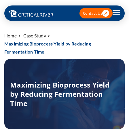
Contact Us
Home
Case Study
Maximizing Bioprocess Yield by Reducing
Fermentation Time
Maximizing Bioprocess Yield
by Reducing Fermentation
Time