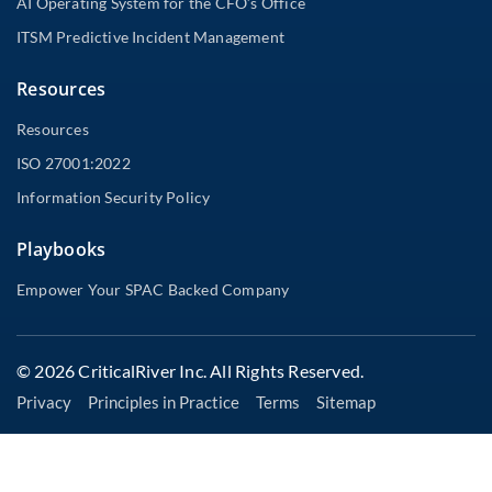
AI Operating System for the CFO’s Office
ITSM Predictive Incident Management
Resources
Resources
ISO 27001:2022
Information Security Policy
Playbooks
Empower Your SPAC Backed Company
© 2026 CriticalRiver Inc. All Rights Reserved.
Privacy
Principles in Practice
Terms
Sitemap