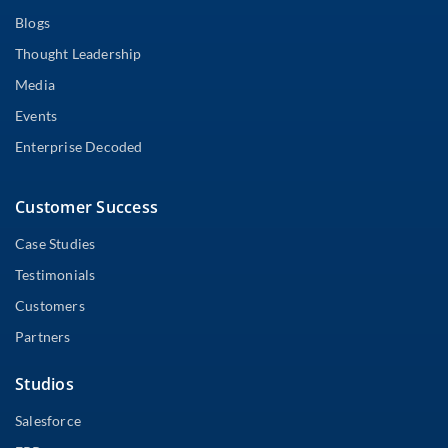
Blogs
Thought Leadership
Media
Events
Enterprise Decoded
Customer Success
Case Studies
Testimonials
Customers
Partners
Studios
Salesforce