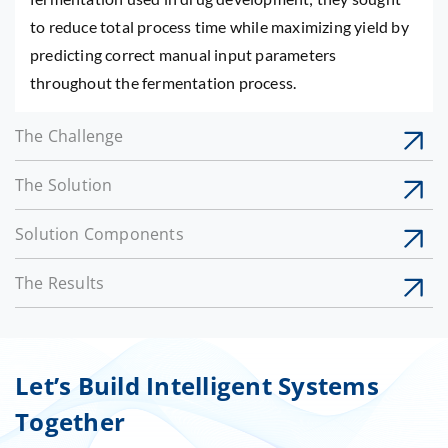
to reduce total process time while maximizing yield by
predicting correct manual input parameters
throughout the fermentation process.
The Challenge
The Solution
Solution Components
The Results
Let’s Build Intelligent Systems
Together