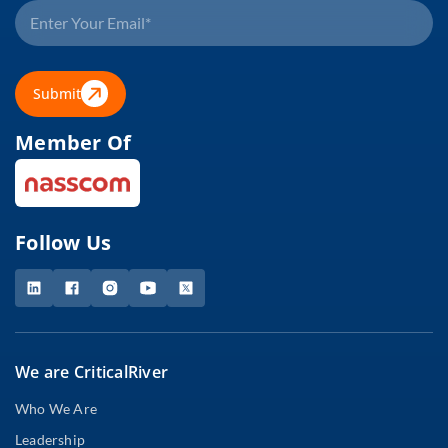
Submit
Member Of
Follow Us
We are CriticalRiver
Who We Are
Leadership