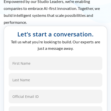
Empowered by our Studio Leaders, we’re enabling
companies to embrace AI-first innovation. Together, we
build intelligent systems that scale possibilities and
performance.
Let’s start a conversation.
Tell us what you’re looking to build. Our experts are
just a message away.