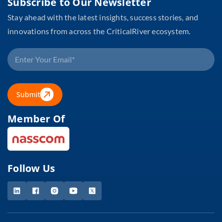
Subscribe to Our Newsletter
Stay ahead with the latest insights, success stories, and
innovations from across the CriticalRiver ecosystem.
Submit
Member Of
Follow Us