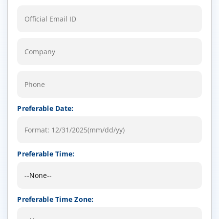
Preferable Date:
Preferable Time:
Preferable Time Zone: