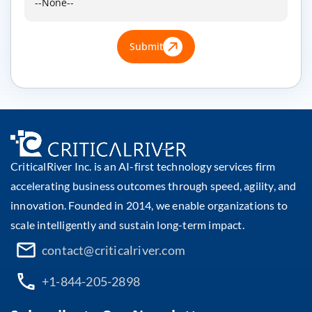
Submit
CriticalRiver Inc. is an AI-first technology services firm
accelerating business outcomes through speed, agility, and
innovation. Founded in 2014, we enable organizations to
scale intelligently and sustain long-term impact.
contact@criticalriver.com
+1-844-205-2898