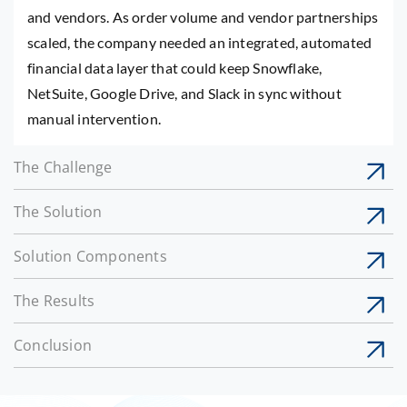
and vendors. As order volume and vendor partnerships
scaled, the company needed an integrated, automated
financial data layer that could keep Snowflake,
NetSuite, Google Drive, and Slack in sync without
manual intervention.
The Challenge
The Solution
Solution Components
The Results
Conclusion