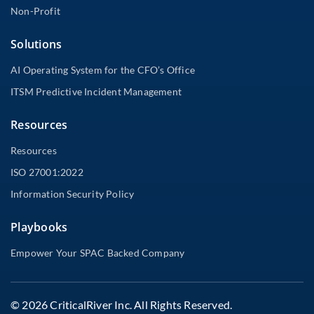
Non-Profit
Solutions
AI Operating System for the CFO’s Office
ITSM Predictive Incident Management
Resources
Resources
ISO 27001:2022
Information Security Policy
Playbooks
Empower Your SPAC Backed Company
© 2026 CriticalRiver Inc. All Rights Reserved.