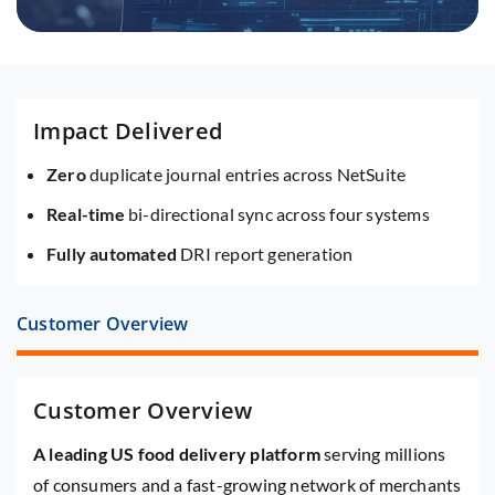
Impact Delivered
Zero
duplicate journal entries across NetSuite
Real-time
bi-directional sync across four systems
Fully automated
DRI report generation
Customer Overview
Customer Overview
A leading US food delivery platform
serving millions
of consumers and a fast-growing network of merchants