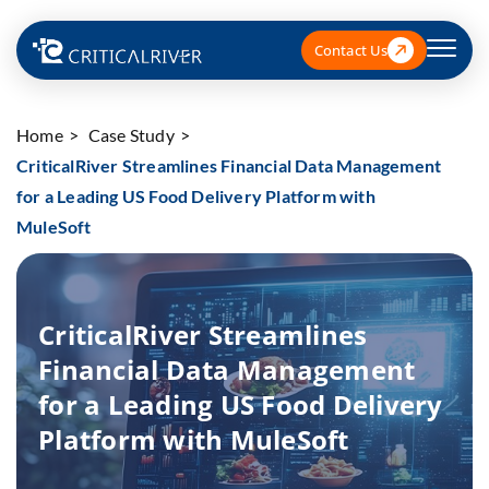
Contact Us
Home
Case Study
CriticalRiver Streamlines Financial Data Management
for a Leading US Food Delivery Platform with
MuleSoft
CriticalRiver Streamlines
Financial Data Management
for a Leading US Food Delivery
Platform with MuleSoft