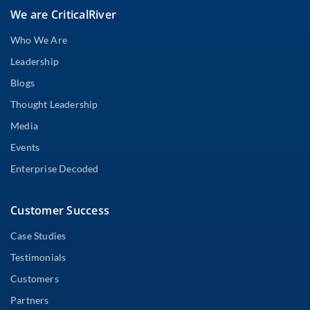
We are CriticalRiver
Who We Are
Leadership
Blogs
Thought Leadership
Media
Events
Enterprise Decoded
Customer Success
Case Studies
Testimonials
Customers
Partners