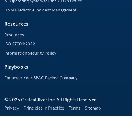
AI Operating System for the CFO’s Office
ITSM Predictive Incident Management
Resources
Resources
ISO 27001:2022
Information Security Policy
Playbooks
Empower Your SPAC Backed Company
© 2026 CriticalRiver Inc. All Rights Reserved.
Privacy
Principles in Practice
Terms
Sitemap