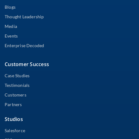
Blogs
Thought Leadership
Media
Events
Enterprise Decoded
Customer Success
Case Studies
Testimonials
Customers
Partners
Studios
Salesforce