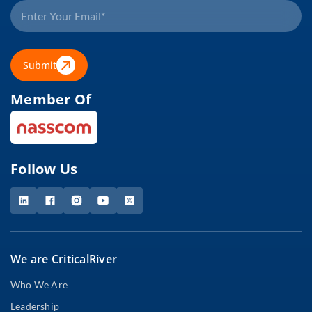
Submit
Member Of
Follow Us
We are CriticalRiver
Who We Are
Leadership