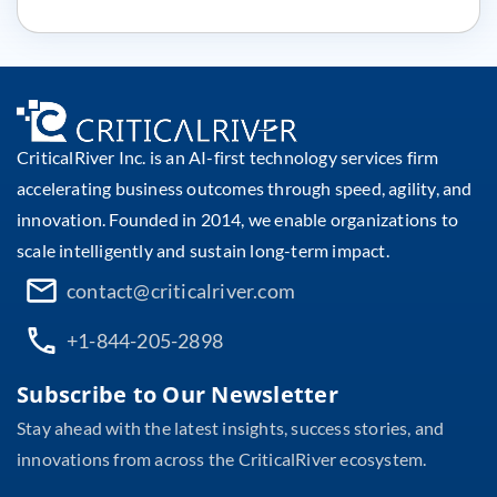
CriticalRiver Inc. is an AI-first technology services firm
accelerating business outcomes through speed, agility, and
innovation. Founded in 2014, we enable organizations to
scale intelligently and sustain long-term impact.
contact@criticalriver.com
+1-844-205-2898
Subscribe to Our Newsletter
Stay ahead with the latest insights, success stories, and
innovations from across the CriticalRiver ecosystem.