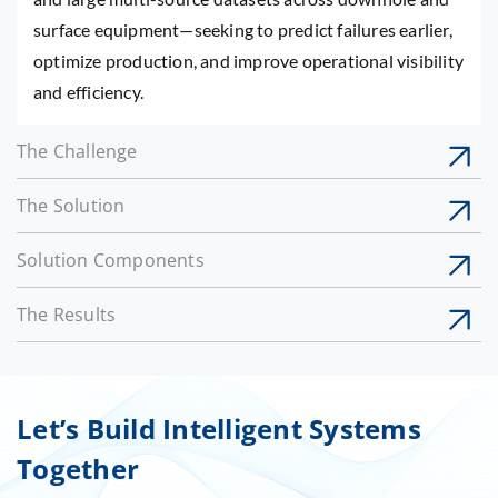
surface equipment—seeking to predict failures earlier,
optimize production, and improve operational visibility
and efficiency.
The Challenge
The Solution
Solution Components
The Results
Let’s Build Intelligent Systems
Together