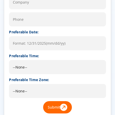
Preferable Date:
Preferable Time:
Preferable Time Zone:
Submit