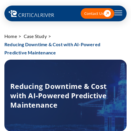
Contact Us
Home
Case Study
Reducing Downtime & Cost with AI-Powered
Predictive Maintenance
Reducing Downtime & Cost
with AI-Powered Predictive
Maintenance