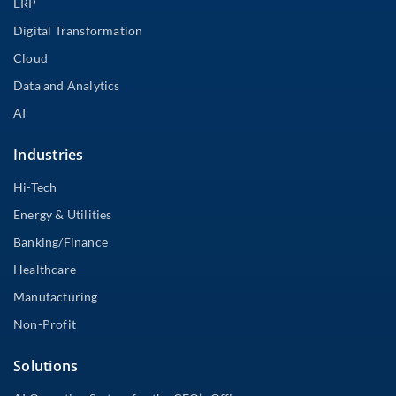
ERP
Digital Transformation
Cloud
Data and Analytics
AI
Industries
Hi-Tech
Energy & Utilities
Banking/Finance
Healthcare
Manufacturing
Non-Profit
Solutions