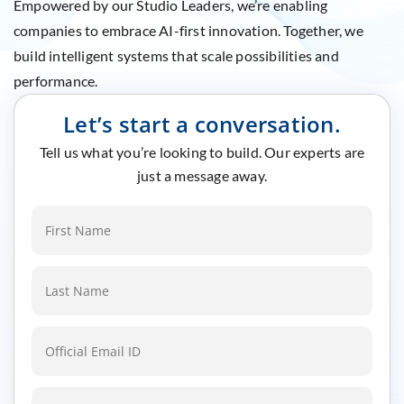
Empowered by our Studio Leaders, we’re enabling
companies to embrace AI-first innovation. Together, we
build intelligent systems that scale possibilities and
performance.
Let’s start a conversation.
Tell us what you’re looking to build. Our experts are
just a message away.