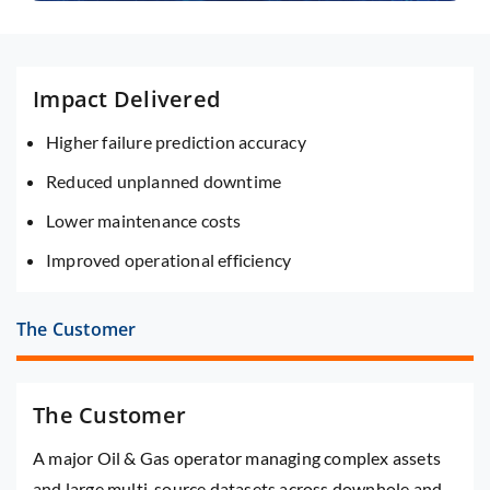
Impact Delivered
Higher failure prediction accuracy
Reduced unplanned downtime
Lower maintenance costs
Improved operational efficiency
The Customer
The Customer
A major Oil & Gas operator managing complex assets
and large multi-source datasets across downhole and