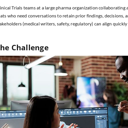
inical Trials teams at a large pharma organization collaborating
ats who need conversations to retain prior findings, decisions,
akeholders (medical writers, safety, regulatory) can align quickl
he Challenge