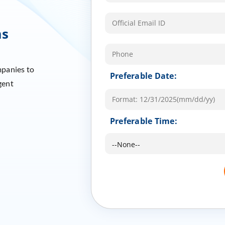
ms
mpanies to
Preferable Date:
gent
Preferable Time: