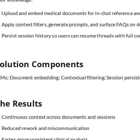
Upload and embed medical documents for in-chat reference an
Apply context filters, generate prompts, and surface FAQs on 
Persist session history so users can resume threads with full co
olution Components
Ms; Document embedding; Contextual filtering; Session persis
he Results
Continuous context across documents and sessions
Reduced rework and miscommunication
Faster, more consistent clinical analysis