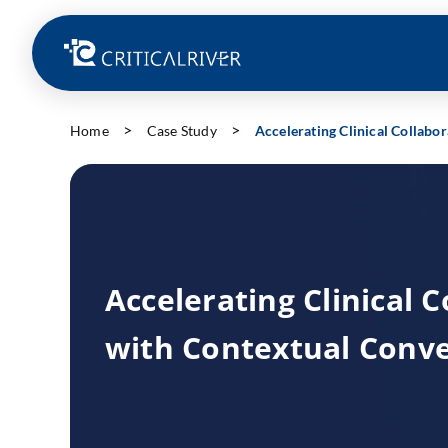
Home
Case Study
Accelerating Clinical Collabo
Accelerating Clinical 
with Contextual Conve