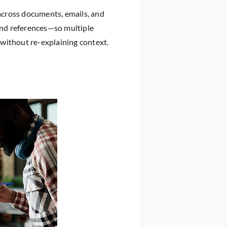
 across documents, emails, and
 and references—so multiple
y without re-explaining context.