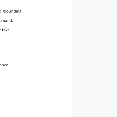
d grounding.
demand.
ntext.
tence