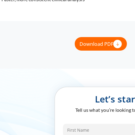
Download PDF
Let’s sta
Tell us what you’re looking 