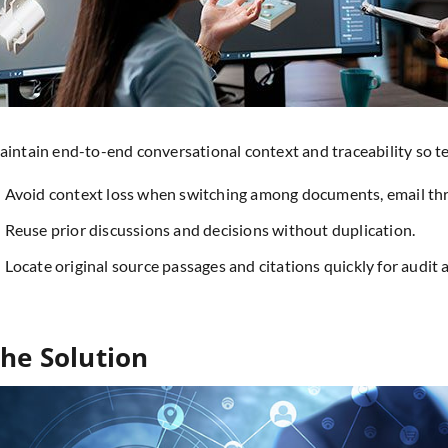
intain end-to-end conversational context and traceability so t
Avoid context loss when switching among documents, email thre
Reuse prior discussions and decisions without duplication.
Locate original source passages and citations quickly for audit 
he Solution