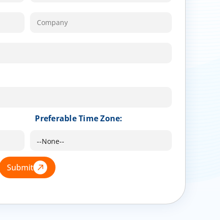
Preferable Time Zone:
Submit