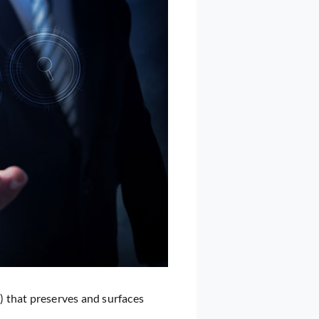
 that preserves and surfaces