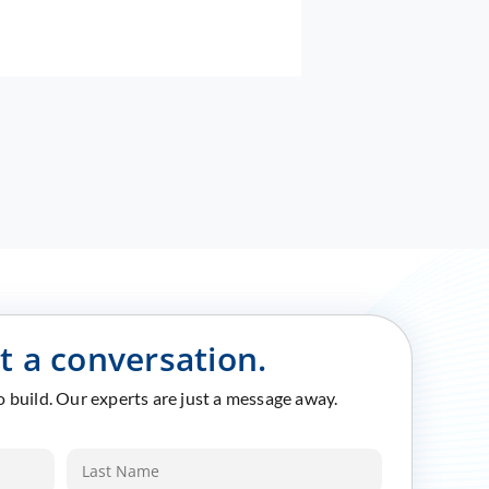
rt a conversation.
to build. Our experts are just a message away.