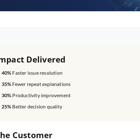
mpact Delivered
40%
Faster issue resolution
35%
Fewer repeat explanations
30%
Productivity improvement
25%
Better decision quality
he Customer