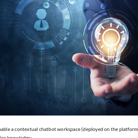
able a contextual chatbot workspace (deployed on the platform)
ior knowledge: