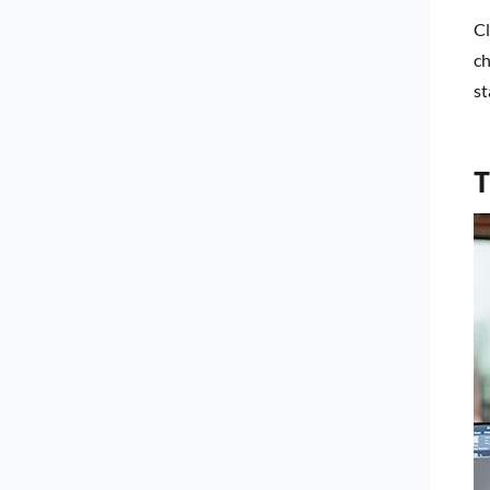
Cl
ch
st
T