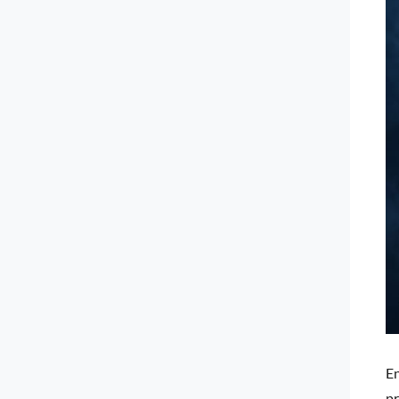
En
pr