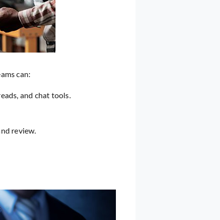
eams can:
ads, and chat tools.
and review.