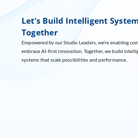
Let’s Build Intelligent Syste
Together
Empowered by our Studio Leaders, we’re enabling co
embrace AI-first innovation. Together, we build intelli
systems that scale possibilities and performance.