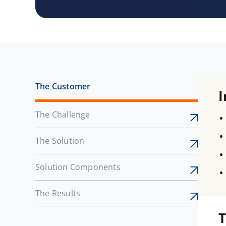
The Customer
I
The Challenge
The Solution
Solution Components
The Results
T