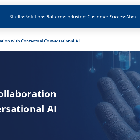
Studios
Solutions
Platforms
Industries
Customer Success
About
ration with Contextual Conversational AI
Collaboration
rsational AI