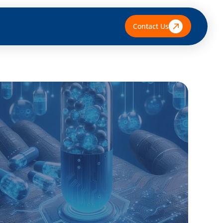
Contact Us